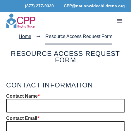
(877) 277-9330
CPP@nationwidechildrens.org
Home
Resource Access Request Form
RESOURCE ACCESS REQUEST
FORM
CONTACT INFORMATION
Contact Name
*
Contact Email
*