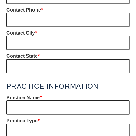
Contact Phone
*
Contact City
*
Contact State
*
PRACTICE INFORMATION
Practice Name
*
Practice Type
*