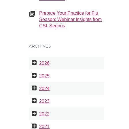
Prepare Your Practice for Flu
Season: Webinar Insights from
CSL Seqirus
ARCHIVES
2026
2025
2024
2023
2022
2021