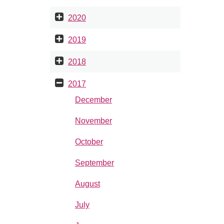
2020
2019
2018
2017
December
November
October
September
August
July