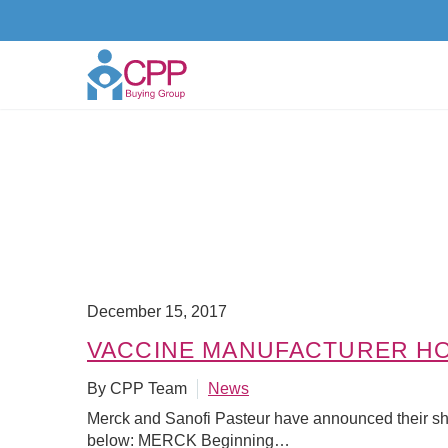
December 15, 2017
VACCINE MANUFACTURER HO
By CPP Team
News
Merck and Sanofi Pasteur have announced their sh
below: MERCK Beginning…