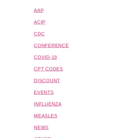
AAP
ACIP
CDC
CONFERENCE
COVID-19
CPT CODES
DISCOUNT
EVENTS
INFLUENZA
MEASLES
NEWS