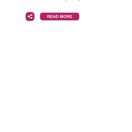
READ MORE