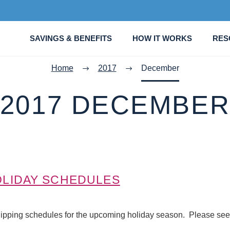
SAVINGS & BENEFITS
HOW IT WORKS
RES
Home
2017
December
2017 DECEMBE
LIDAY SCHEDULES
ipping schedules for the upcoming holiday season. Please see 