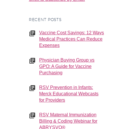
RECENT POSTS
Vaccine Cost Savings: 12 Ways
Medical Practices Can Reduce
Expenses
Physician Buying Group vs
GPO: A Guide for Vaccine
Purchasing
RSV Prevention in Infants:
Merck Educational Webcasts
for Providers
RSV Maternal Immunization
Billing & Coding Webinar for
ABRYSVO®