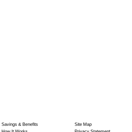
Savings & Benefits
Site Map
How It Works
Privacy Statement