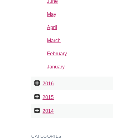
June
May
April
March
February
January
2016
2015
2014
CATEGORIES