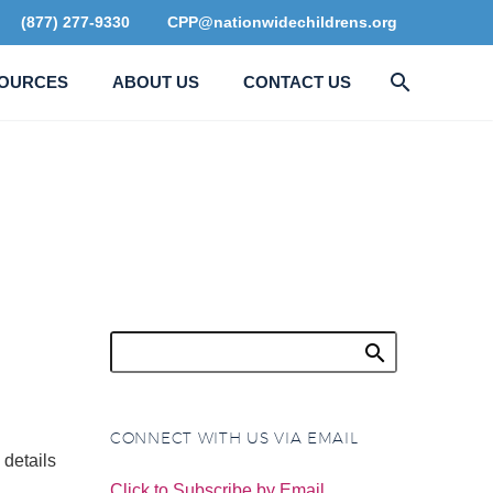
(877) 277-9330
CPP@nationwidechildrens.org
OURCES
ABOUT US
CONTACT US
R
CONNECT WITH US VIA EMAIL
details
Click to Subscribe by Email