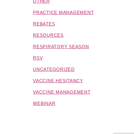
OTHER
PRACTICE MANAGEMENT
REBATES
RESOURCES
RESPIRATORY SEASON
RSV
UNCATEGORIZED
VACCINE HESITANCY
VACCINE MANAGEMENT
WEBINAR