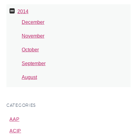
2014
December
November
October
September
August
CATEGORIES
AAP
ACIP