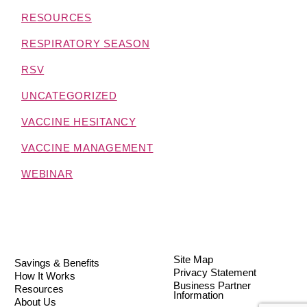
RESOURCES
RESPIRATORY SEASON
RSV
UNCATEGORIZED
VACCINE HESITANCY
VACCINE MANAGEMENT
WEBINAR
Site Map
Savings & Benefits
Privacy Statement
How It Works
Business Partner
Resources
Information
About Us