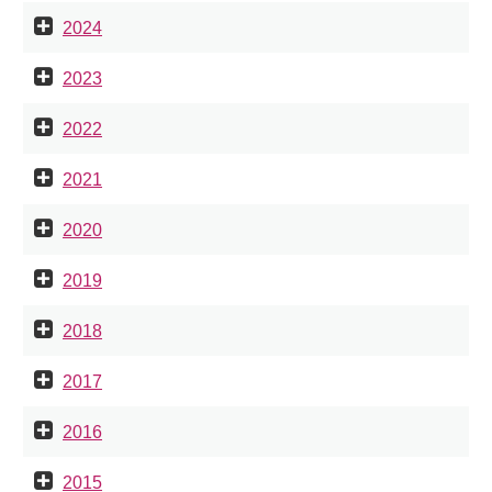
2024
2023
2022
2021
2020
2019
2018
2017
2016
2015