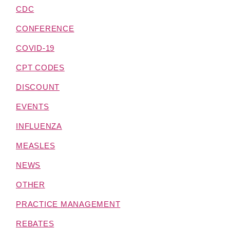
CDC
CONFERENCE
COVID-19
CPT CODES
DISCOUNT
EVENTS
INFLUENZA
MEASLES
NEWS
OTHER
PRACTICE MANAGEMENT
REBATES