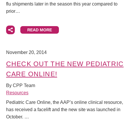
flu shipments later in the season this year compared to
prior…
READ MORE
November 20, 2014
CHECK OUT THE NEW PEDIATRIC
CARE ONLINE!
By CPP Team
Resources
Pediatric Care Online, the AAP’s online clinical resource,
has received a facelift and the new site was launched in
October. …