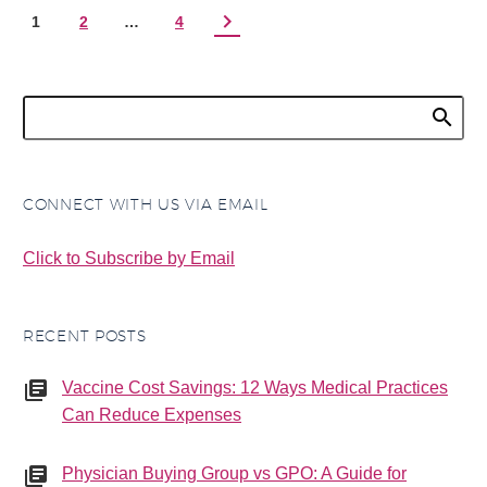
1
2
…
4
CONNECT WITH US VIA EMAIL
Click to Subscribe by Email
RECENT POSTS
Vaccine Cost Savings: 12 Ways Medical Practices
Can Reduce Expenses
Physician Buying Group vs GPO: A Guide for