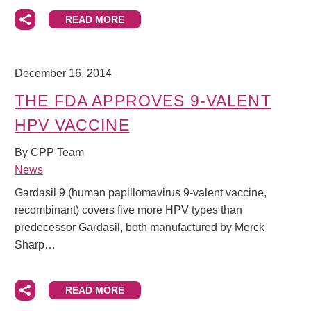
READ MORE
December 16, 2014
THE FDA APPROVES 9-VALENT
HPV VACCINE
By CPP Team
News
Gardasil 9 (human papillomavirus 9-valent vaccine,
recombinant) covers five more HPV types than
predecessor Gardasil, both manufactured by Merck
Sharp…
READ MORE