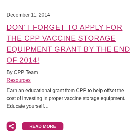
December 11, 2014
DON’T FORGET TO APPLY FOR
THE CPP VACCINE STORAGE
EQUIPMENT GRANT BY THE END
OF 2014!
By CPP Team
Resources
Earn an educational grant from CPP to help offset the
cost of investing in proper vaccine storage equipment.
Educate yourself…
READ MORE