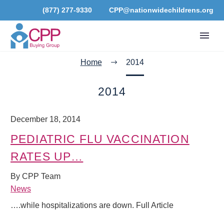
(877) 277-9330
CPP@nationwidechildrens.org
Home
2014
2014
December 18, 2014
PEDIATRIC FLU VACCINATION
RATES UP…
By CPP Team
News
….while hospitalizations are down. Full Article