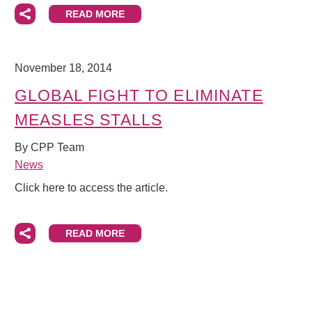
READ MORE
November 18, 2014
GLOBAL FIGHT TO ELIMINATE
MEASLES STALLS
By CPP Team
News
Click here to access the article.
READ MORE