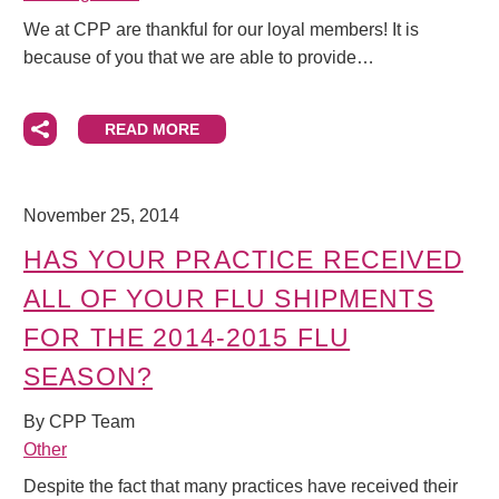
We at CPP are thankful for our loyal members! It is
because of you that we are able to provide…
READ MORE
November 25, 2014
HAS YOUR PRACTICE RECEIVED
ALL OF YOUR FLU SHIPMENTS
FOR THE 2014-2015 FLU
SEASON?
By CPP Team
Other
Despite the fact that many practices have received their