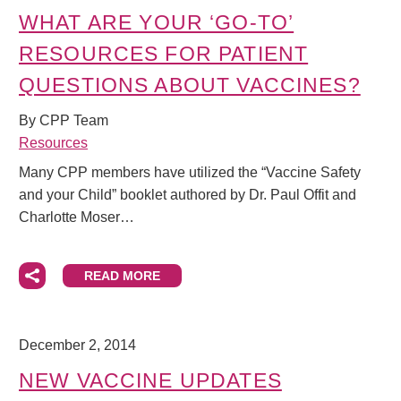
WHAT ARE YOUR ‘GO-TO’
RESOURCES FOR PATIENT
QUESTIONS ABOUT VACCINES?
By CPP Team
Resources
Many CPP members have utilized the “Vaccine Safety
and your Child” booklet authored by Dr. Paul Offit and
Charlotte Moser…
READ MORE
December 2, 2014
NEW VACCINE UPDATES