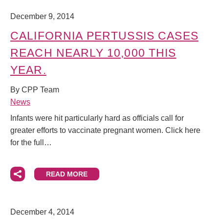
December 9, 2014
CALIFORNIA PERTUSSIS CASES
REACH NEARLY 10,000 THIS
YEAR.
By CPP Team
News
Infants were hit particularly hard as officials call for
greater efforts to vaccinate pregnant women. Click here
for the full…
READ MORE
December 4, 2014