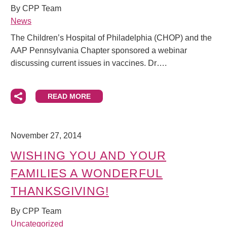
By CPP Team
News
The Children’s Hospital of Philadelphia (CHOP) and the
AAP Pennsylvania Chapter sponsored a webinar
discussing current issues in vaccines. Dr….
READ MORE
November 27, 2014
WISHING YOU AND YOUR
FAMILIES A WONDERFUL
THANKSGIVING!
By CPP Team
Uncategorized