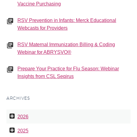
Vaccine Purchasing
RSV Prevention in Infants: Merck Educational
Webcasts for Providers
RSV Maternal Immunization Billing & Coding
Webinar for ABRYSVO®
Prepare Your Practice for Flu Season: Webinar
Insights from CSL Seqirus
ARCHIVES
2026
2025