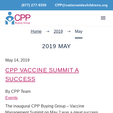
(877) 277-9330
CPP@nationwidechildrens.org
Home
2019
May
2019 MAY
May 14, 2019
CPP VACCINE SUMMIT A
SUCCESS
By CPP Team
Events
The inaugural CPP Buying Group – Vaccine
Management Summit on May 2 was a great success.