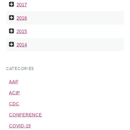
2017
2016
2015
2014
CATEGORIES
AAP
ACIP
CDC
CONFERENCE
COVID-19