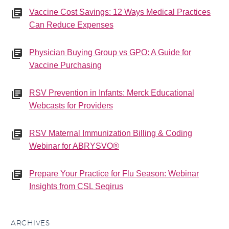
Vaccine Cost Savings: 12 Ways Medical Practices
Can Reduce Expenses
Physician Buying Group vs GPO: A Guide for
Vaccine Purchasing
RSV Prevention in Infants: Merck Educational
Webcasts for Providers
RSV Maternal Immunization Billing & Coding
Webinar for ABRYSVO®
Prepare Your Practice for Flu Season: Webinar
Insights from CSL Seqirus
ARCHIVES