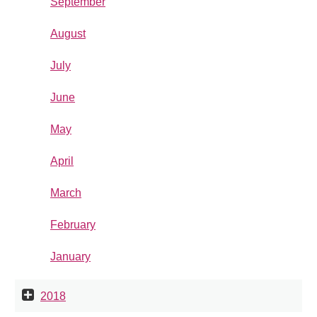
September
August
July
June
May
April
March
February
January
2018