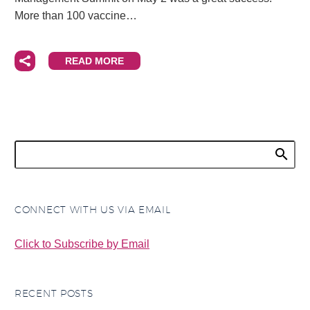
More than 100 vaccine…
READ MORE
CONNECT WITH US VIA EMAIL
Click to Subscribe by Email
RECENT POSTS