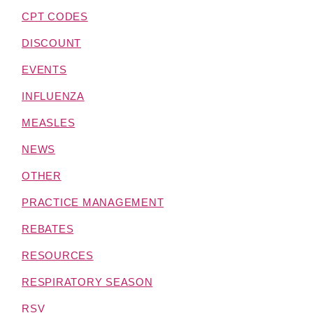
CPT CODES
DISCOUNT
EVENTS
INFLUENZA
MEASLES
NEWS
OTHER
PRACTICE MANAGEMENT
REBATES
RESOURCES
RESPIRATORY SEASON
RSV