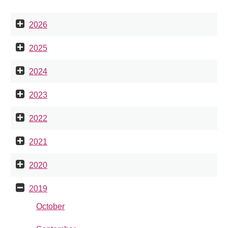
2026
2025
2024
2023
2022
2021
2020
2019
October