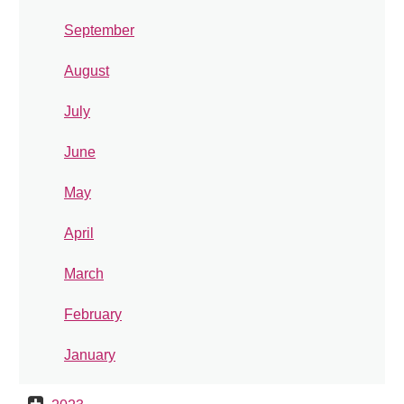
September
August
July
June
May
April
March
February
January