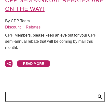
CPP SEMI-ANNUAL REBATES ARE
ON THE WAY!
By CPP Team
Discount
Rebates
CPP Members, please keep an eye out for your CPP
semi-annual rebate that will be coming by mail this
month!…
READ MORE