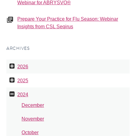
Webinar for ABRYSVO®
Prepare Your Practice for Flu Season: Webinar
Insights from CSL Seqirus
ARCHIVES
2026
2025
2024
December
November
October