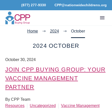
(877) 277-9330
CPP@nationwidechildrens.org
Home
2024
October
2024 OCTOBER
October 30, 2024
JOIN CPP BUYING GROUP: YOUR
VACCINE MANAGEMENT
PARTNER
By CPP Team
Resources
Uncategorized
Vaccine Management