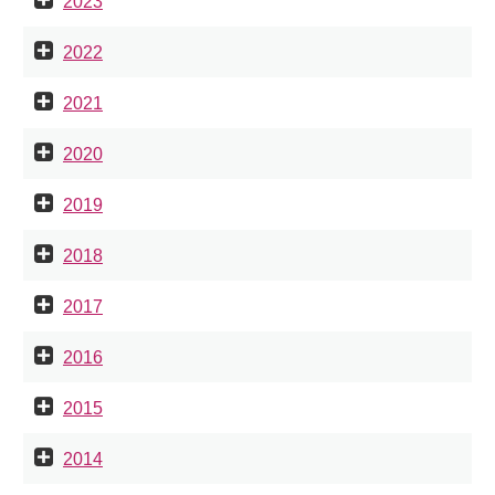
2023
2022
2021
2020
2019
2018
2017
2016
2015
2014