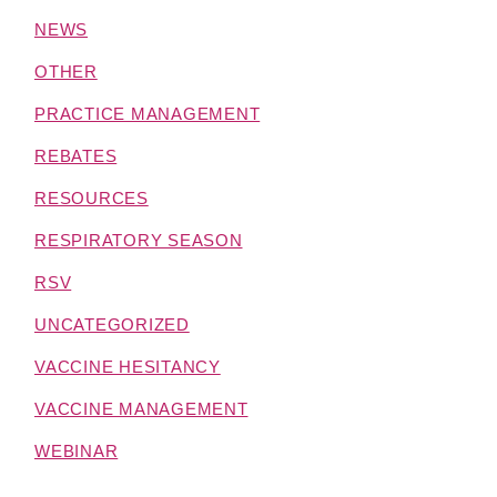
NEWS
OTHER
PRACTICE MANAGEMENT
REBATES
RESOURCES
RESPIRATORY SEASON
RSV
UNCATEGORIZED
VACCINE HESITANCY
VACCINE MANAGEMENT
WEBINAR