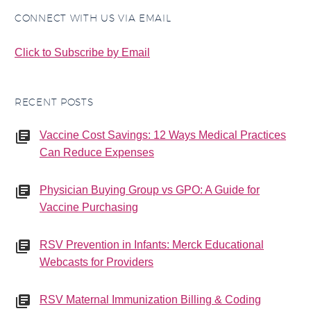
CONNECT WITH US VIA EMAIL
Click to Subscribe by Email
RECENT POSTS
Vaccine Cost Savings: 12 Ways Medical Practices
Can Reduce Expenses
Physician Buying Group vs GPO: A Guide for
Vaccine Purchasing
RSV Prevention in Infants: Merck Educational
Webcasts for Providers
RSV Maternal Immunization Billing & Coding