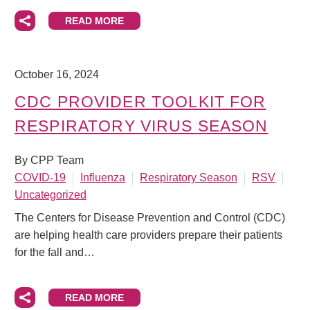
READ MORE
October 16, 2024
CDC PROVIDER TOOLKIT FOR
RESPIRATORY VIRUS SEASON
By CPP Team
COVID-19
Influenza
Respiratory Season
RSV
Uncategorized
The Centers for Disease Prevention and Control (CDC)
are helping health care providers prepare their patients
for the fall and…
READ MORE