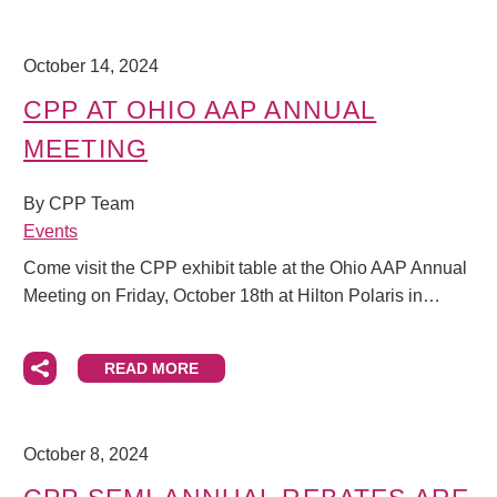
October 14, 2024
CPP AT OHIO AAP ANNUAL
MEETING
By CPP Team
Events
Come visit the CPP exhibit table at the Ohio AAP Annual
Meeting on Friday, October 18th at Hilton Polaris in…
READ MORE
October 8, 2024