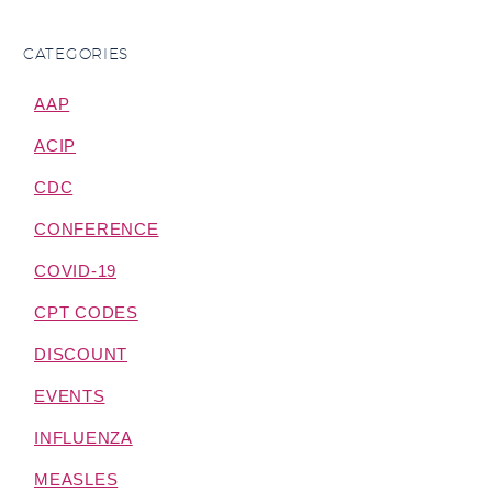
CATEGORIES
AAP
ACIP
CDC
CONFERENCE
COVID-19
CPT CODES
DISCOUNT
EVENTS
INFLUENZA
MEASLES