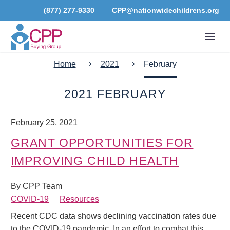
(877) 277-9330
CPP@nationwidechildrens.org
Home
2021
February
2021 FEBRUARY
February 25, 2021
GRANT OPPORTUNITIES FOR
IMPROVING CHILD HEALTH
By CPP Team
COVID-19
Resources
Recent CDC data shows declining vaccination rates due
to the COVID-19 pandemic. In an effort to combat this