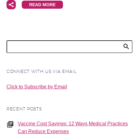
READ MORE
CONNECT WITH US VIA EMAIL
Click to Subscribe by Email
RECENT POSTS
Vaccine Cost Savings: 12 Ways Medical Practices
Can Reduce Expenses