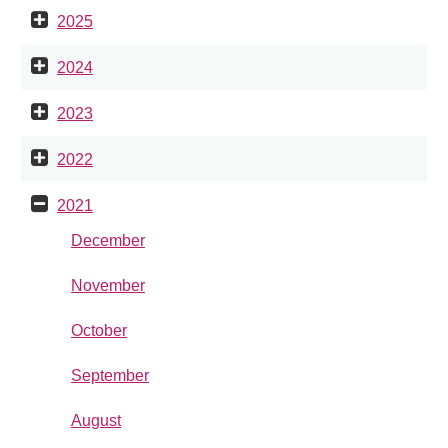
2025
2024
2023
2022
2021
December
November
October
September
August