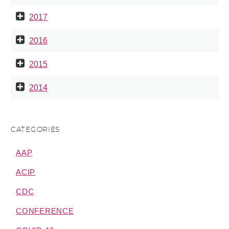
2017
2016
2015
2014
CATEGORIES
AAP
ACIP
CDC
CONFERENCE