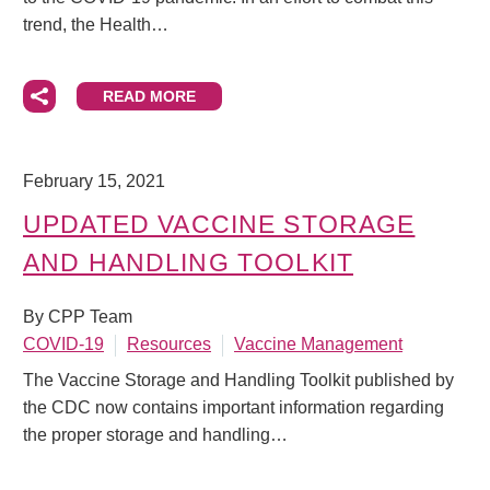
trend, the Health…
READ MORE
February 15, 2021
UPDATED VACCINE STORAGE
AND HANDLING TOOLKIT
By CPP Team
COVID-19
Resources
Vaccine Management
The Vaccine Storage and Handling Toolkit published by
the CDC now contains important information regarding
the proper storage and handling…