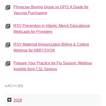
Physician Buying Group vs GPO: A Guide for
Vaccine Purchasing
RSV Prevention in Infants: Merck Educational
Webcasts for Providers
RSV Maternal Immunization Billing & Coding
Webinar for ABRYSVO®
Prepare Your Practice for Flu Season: Webinar
Insights from CSL Seqirus
ARCHIVES
2026