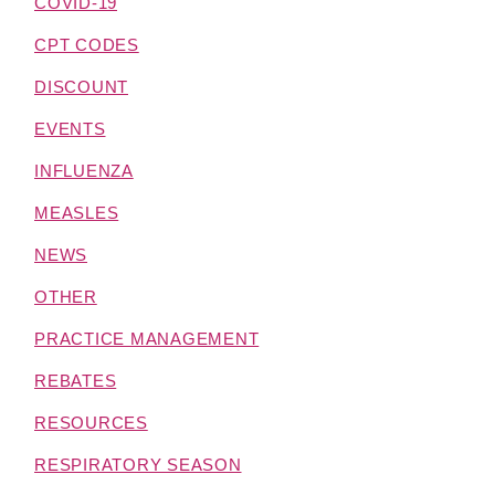
COVID-19
CPT CODES
DISCOUNT
EVENTS
INFLUENZA
MEASLES
NEWS
OTHER
PRACTICE MANAGEMENT
REBATES
RESOURCES
RESPIRATORY SEASON