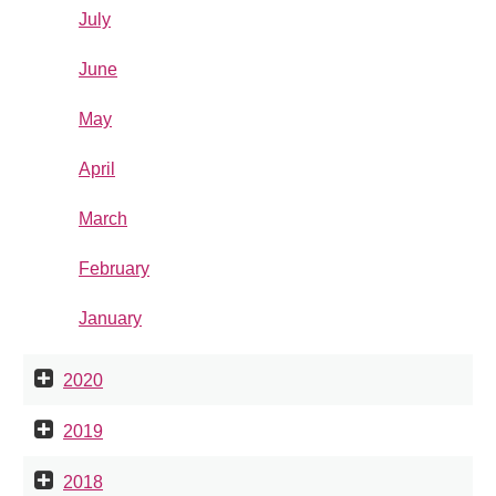
July
June
May
April
March
February
January
2020
2019
2018