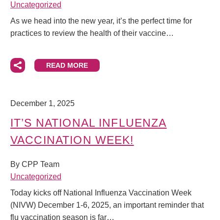
Uncategorized
As we head into the new year, it’s the perfect time for
practices to review the health of their vaccine…
READ MORE
December 1, 2025
IT’S NATIONAL INFLUENZA
VACCINATION WEEK!
By CPP Team
Uncategorized
Today kicks off National Influenza Vaccination Week
(NIVW) December 1-6, 2025, an important reminder that
flu vaccination season is far…