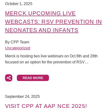
October 1, 2025
MERCK UPCOMING LIVE
WEBCASTS: RSV PREVENTION IN
NEONATES AND INFANTS
By CPP Team
Uncategorized
Merck is hosting two live webinars on Oct 8th and 28th
focused on an option for the prevention of RSV…
READ MORE
September 24, 2025
VISIT CPP AT AAP NCE 2025!