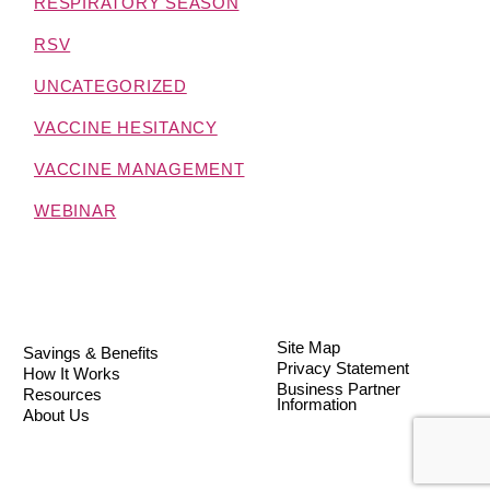
RESPIRATORY SEASON
RSV
UNCATEGORIZED
VACCINE HESITANCY
VACCINE MANAGEMENT
WEBINAR
Site Map
Savings & Benefits
Privacy Statement
How It Works
Business Partner
Resources
Information
About Us