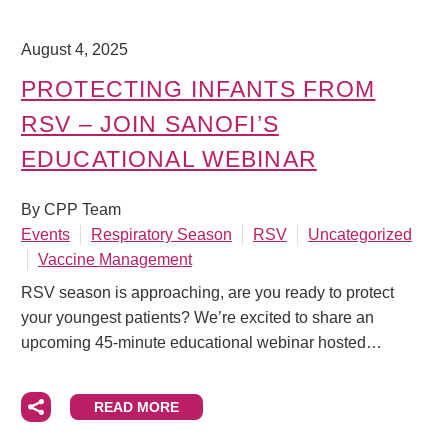
August 4, 2025
PROTECTING INFANTS FROM
RSV – JOIN SANOFI’S
EDUCATIONAL WEBINAR
By CPP Team
Events
Respiratory Season
RSV
Uncategorized
Vaccine Management
RSV season is approaching, are you ready to protect
your youngest patients? We’re excited to share an
upcoming 45-minute educational webinar hosted…
READ MORE