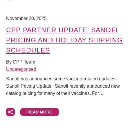
November 20, 2025
CPP PARTNER UPDATE: SANOFI
PRICING AND HOLIDAY SHIPPING
SCHEDULES
By CPP Team
Uncategorized
Sanofi has announced some vaccine-related updates:
Sanofi Pricing Update: Sanofi recently announced new
catalog pricing for many of their vaccines. For…
READ MORE