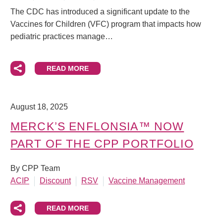
The CDC has introduced a significant update to the
Vaccines for Children (VFC) program that impacts how
pediatric practices manage…
READ MORE
August 18, 2025
MERCK’S ENFLONSIA™ NOW
PART OF THE CPP PORTFOLIO
By CPP Team
ACIP
Discount
RSV
Vaccine Management
READ MORE