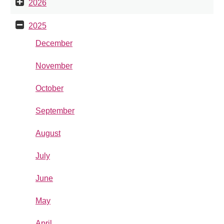
2026
2025
December
November
October
September
August
July
June
May
April