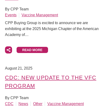
By CPP Team
Events
Vaccine Management
CPP Buying Group is excited to announce we are
exhibiting at the 2025 Michigan Chapter of the American
Academy of…
READ MORE
August 21, 2025
CDC: NEW UPDATE TO THE VFC
PROGRAM
By CPP Team
CDC
News
Other
Vaccine Management