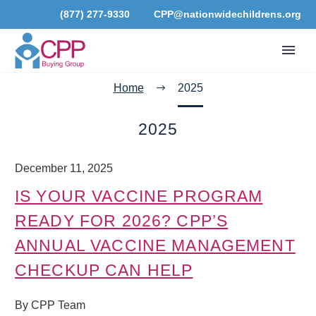
(877) 277-9330
CPP@nationwidechildrens.org
Home
2025
2025
December 11, 2025
IS YOUR VACCINE PROGRAM
READY FOR 2026? CPP’S
ANNUAL VACCINE MANAGEMENT
CHECKUP CAN HELP
By CPP Team