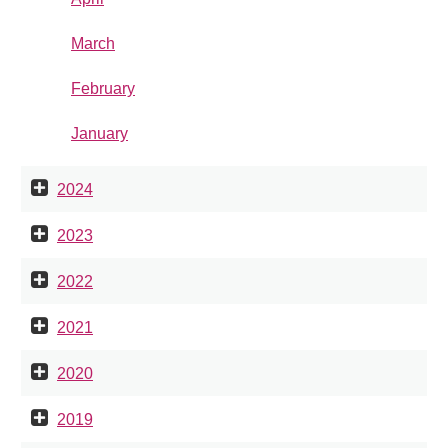
March
February
January
2024
2023
2022
2021
2020
2019