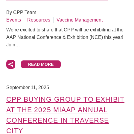
By CPP Team
Events
Resources
Vaccine Management
We’re excited to share that CPP will be exhibiting at the
AAP National Conference & Exhibition (NCE) this year!
Join…
READ MORE
September 11, 2025
CPP BUYING GROUP TO EXHIBIT
AT THE 2025 MIAAP ANNUAL
CONFERENCE IN TRAVERSE
CITY