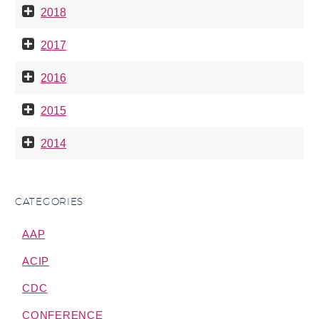
2018
2017
2016
2015
2014
CATEGORIES
AAP
ACIP
CDC
CONFERENCE