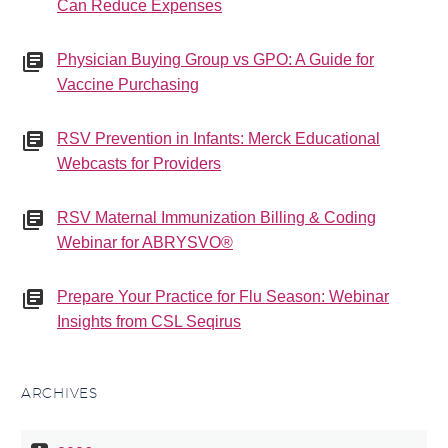
Can Reduce Expenses
Physician Buying Group vs GPO: A Guide for
Vaccine Purchasing
RSV Prevention in Infants: Merck Educational
Webcasts for Providers
RSV Maternal Immunization Billing & Coding
Webinar for ABRYSVO®
Prepare Your Practice for Flu Season: Webinar
Insights from CSL Seqirus
ARCHIVES