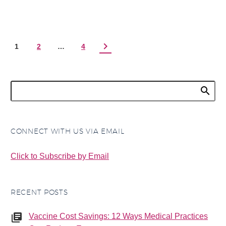
1
2
…
4
CONNECT WITH US VIA EMAIL
Click to Subscribe by Email
RECENT POSTS
Vaccine Cost Savings: 12 Ways Medical Practices