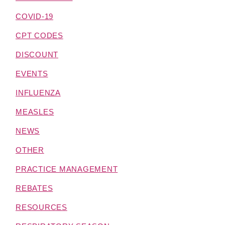
COVID-19
CPT CODES
DISCOUNT
EVENTS
INFLUENZA
MEASLES
NEWS
OTHER
PRACTICE MANAGEMENT
REBATES
RESOURCES