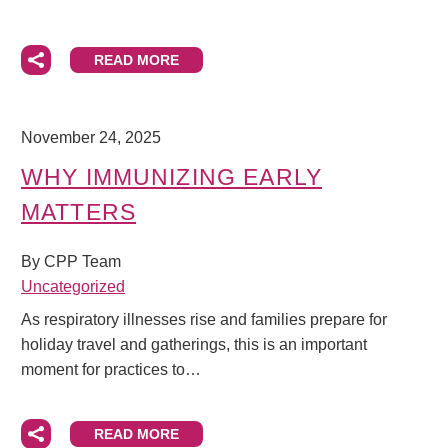
READ MORE
November 24, 2025
WHY IMMUNIZING EARLY
MATTERS
By CPP Team
Uncategorized
As respiratory illnesses rise and families prepare for
holiday travel and gatherings, this is an important
moment for practices to…
READ MORE