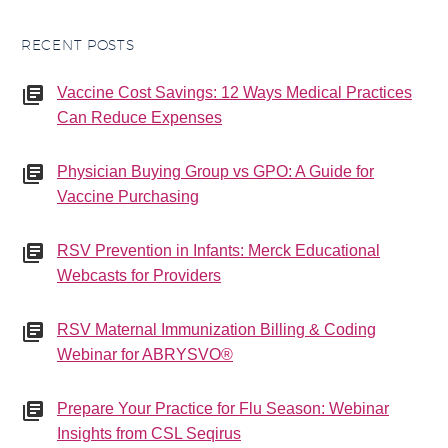
RECENT POSTS
Vaccine Cost Savings: 12 Ways Medical Practices
Can Reduce Expenses
Physician Buying Group vs GPO: A Guide for
Vaccine Purchasing
RSV Prevention in Infants: Merck Educational
Webcasts for Providers
RSV Maternal Immunization Billing & Coding
Webinar for ABRYSVO®
Prepare Your Practice for Flu Season: Webinar
Insights from CSL Seqirus