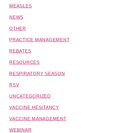
MEASLES
NEWS
OTHER
PRACTICE MANAGEMENT
REBATES
RESOURCES
RESPIRATORY SEASON
RSV
UNCATEGORIZED
VACCINE HESITANCY
VACCINE MANAGEMENT
WEBINAR