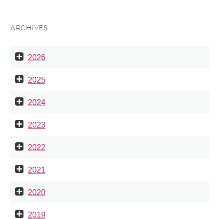
ARCHIVES
2026
2025
2024
2023
2022
2021
2020
2019