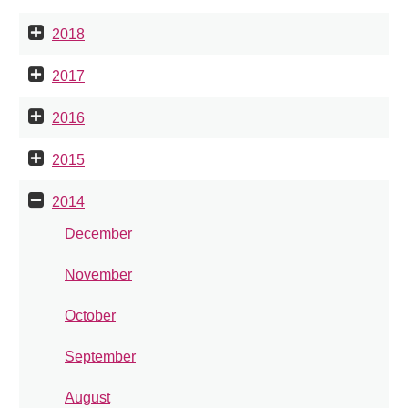
2018
2017
2016
2015
2014
December
November
October
September
August