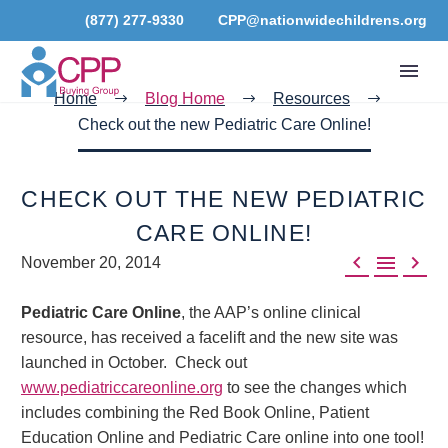
(877) 277-9330
CPP@nationwidechildrens.org
Home
Blog Home
Resources
Check out the new Pediatric Care Online!
CHECK OUT THE NEW PEDIATRIC
CARE ONLINE!



November 20, 2014
Pediatric Care Online
, the AAP’s online clinical
resource, has received a facelift and the new site was
launched in October. Check out
www.pediatriccareonline.org
to see the changes which
includes combining the Red Book Online, Patient
Education Online and Pediatric Care online into one tool!