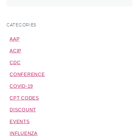
CATEGORIES
AAP
ACIP
CDC
CONFERENCE
COVID-19
CPT CODES
DISCOUNT
EVENTS
INFLUENZA