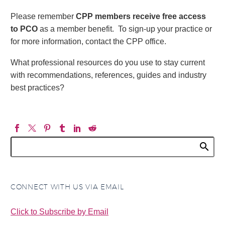
Please remember
CPP members receive free access
to PCO
as a member benefit. To sign-up your practice or
for more information, contact the CPP office.
What professional resources do you use to stay current
with recommendations, references, guides and industry
best practices?
CONNECT WITH US VIA EMAIL
Click to Subscribe by Email