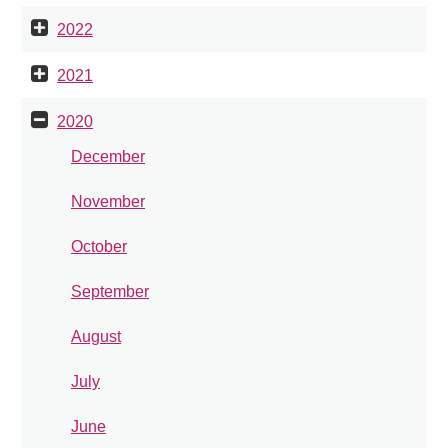
2022
2021
2020
December
November
October
September
August
July
June