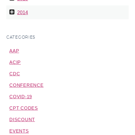
2014
CATEGORIES
AAP
ACIP
CDC
CONFERENCE
COVID-19
CPT CODES
DISCOUNT
EVENTS