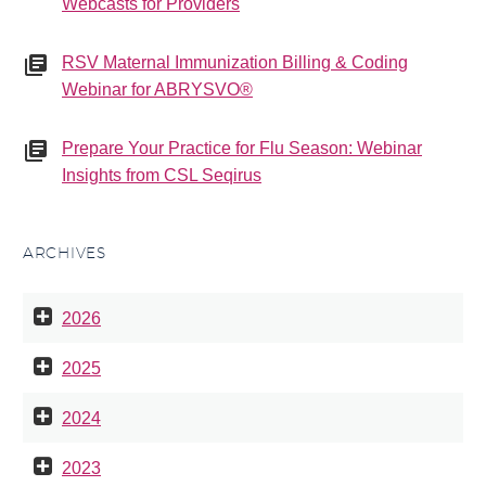
Webcasts for Providers
RSV Maternal Immunization Billing & Coding
Webinar for ABRYSVO®
Prepare Your Practice for Flu Season: Webinar
Insights from CSL Seqirus
ARCHIVES
2026
2025
2024
2023