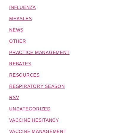
INFLUENZA
MEASLES
NEWS
OTHER
PRACTICE MANAGEMENT
REBATES
RESOURCES
RESPIRATORY SEASON
RSV
UNCATEGORIZED
VACCINE HESITANCY
VACCINE MANAGEMENT