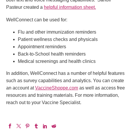
Pasteur created a
helpful information sheet.
WellConnect can be used for:
Flu and other immunization reminders
Patient wellness checks and physicals
Appointment reminders
Back-to-School health reminders
Medical screenings and health clinics
In addition, WellConnect has a number of helpful features
such as survey capabilities and analytics. You can create
an account at
VaccineShoppe.com
as well as access free
resources and training materials. For more information,
reach out to your Vaccine Specialist.