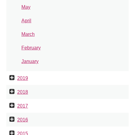
May
April
March
February
January
2019
2018
2017
2016
2015