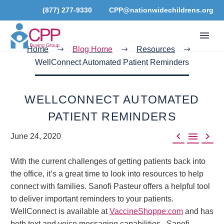
(877) 277-9330
CPP@nationwidechildrens.org
Home
Blog Home
Resources
WellConnect Automated Patient Reminders
WELLCONNECT AUTOMATED
PATIENT REMINDERS



June 24, 2020
With the current challenges of getting patients back into
the office, it’s a great time to look into resources to help
connect with families. Sanofi Pasteur offers a helpful tool
to deliver important reminders to your patients.
WellConnect is available at
VaccineShoppe.com
and has
both text and voice messaging capabilities. Sanofi