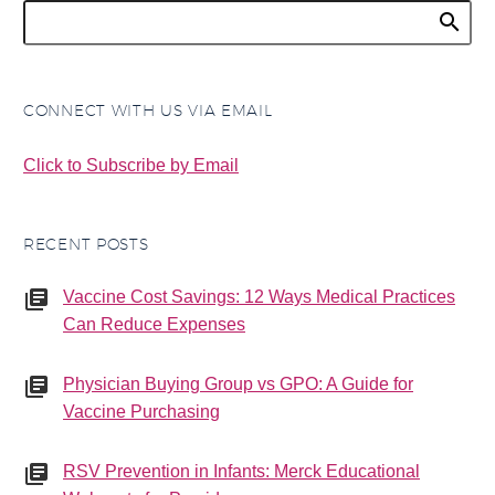
CONNECT WITH US VIA EMAIL
Click to Subscribe by Email
RECENT POSTS
Vaccine Cost Savings: 12 Ways Medical Practices
Can Reduce Expenses
Physician Buying Group vs GPO: A Guide for
Vaccine Purchasing
RSV Prevention in Infants: Merck Educational