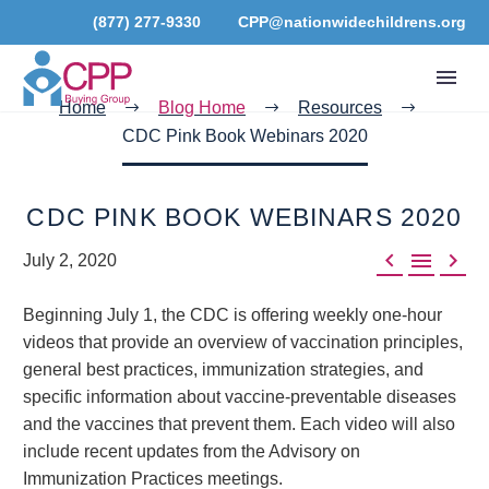
(877) 277-9330
CPP@nationwidechildrens.org
Home
Blog Home
Resources
CDC Pink Book Webinars 2020
CDC PINK BOOK WEBINARS 2020



July 2, 2020
Beginning July 1, the CDC is offering weekly one-hour
videos that provide an overview of vaccination principles,
general best practices, immunization strategies, and
specific information about vaccine-preventable diseases
and the vaccines that prevent them. Each video will also
include recent updates from the Advisory on
Immunization Practices meetings.