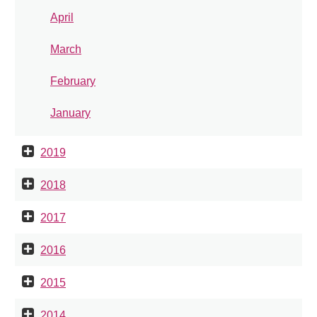
April
March
February
January
2019
2018
2017
2016
2015
2014