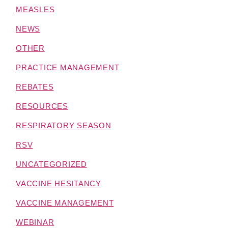
MEASLES
NEWS
OTHER
PRACTICE MANAGEMENT
REBATES
RESOURCES
RESPIRATORY SEASON
RSV
UNCATEGORIZED
VACCINE HESITANCY
VACCINE MANAGEMENT
WEBINAR