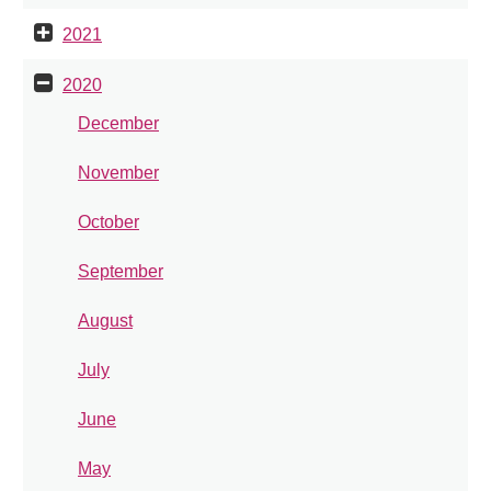
2021
2020
December
November
October
September
August
July
June
May