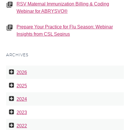
RSV Maternal Immunization Billing & Coding
Webinar for ABRYSVO®
Prepare Your Practice for Flu Season: Webinar
Insights from CSL Seqirus
ARCHIVES
2026
2025
2024
2023
2022