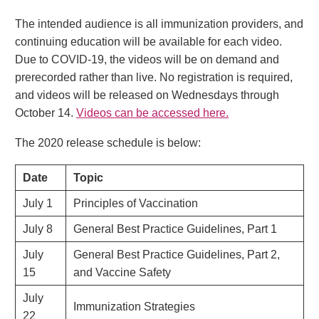
The intended audience is all immunization providers, and
continuing education will be available for each video.
Due to COVID-19, the videos will be on demand and
prerecorded rather than live. No registration is required,
and videos will be released on Wednesdays through
October 14.
Videos can be accessed here.
The 2020 release schedule is below:
Date
Topic
July 1
Principles of Vaccination
July 8
General Best Practice Guidelines, Part 1
July
General Best Practice Guidelines, Part 2,
15
and Vaccine Safety
July
Immunization Strategies
22