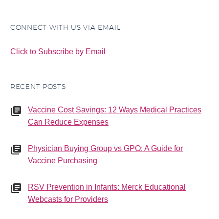
CONNECT WITH US VIA EMAIL
Click to Subscribe by Email
RECENT POSTS
Vaccine Cost Savings: 12 Ways Medical Practices
Can Reduce Expenses
Physician Buying Group vs GPO: A Guide for
Vaccine Purchasing
RSV Prevention in Infants: Merck Educational
Webcasts for Providers