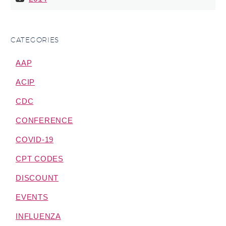
CATEGORIES
AAP
ACIP
CDC
CONFERENCE
COVID-19
CPT CODES
DISCOUNT
EVENTS
INFLUENZA