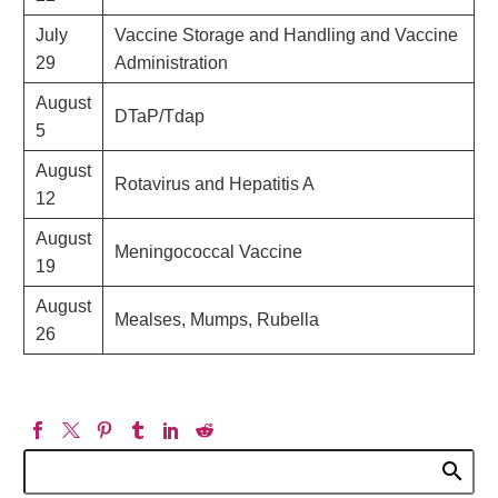
July
Vaccine Storage and Handling and Vaccine
29
Administration
August
DTaP/Tdap
5
August
Rotavirus and Hepatitis A
12
August
Meningococcal Vaccine
19
August
Mealses, Mumps, Rubella
26