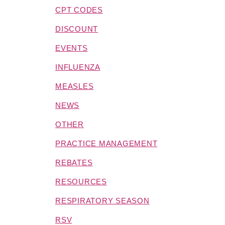
CPT CODES
DISCOUNT
EVENTS
INFLUENZA
MEASLES
NEWS
OTHER
PRACTICE MANAGEMENT
REBATES
RESOURCES
RESPIRATORY SEASON
RSV