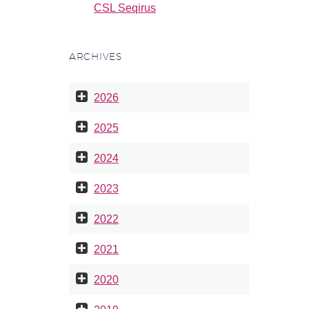
CSL Seqirus
ARCHIVES
2026
2025
2024
2023
2022
2021
2020