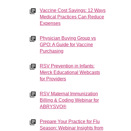
Vaccine Cost Savings: 12 Ways
Medical Practices Can Reduce
Expenses
Physician Buying Group vs
GPO: A Guide for Vaccine
Purchasing
RSV Prevention in Infants:
Merck Educational Webcasts
for Providers
RSV Maternal Immunization
Billing & Coding Webinar for
ABRYSVO®
Prepare Your Practice for Flu
Season: Webinar Insights from