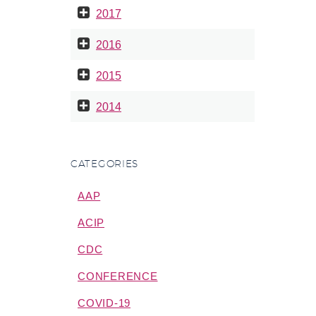
2017
2016
2015
2014
CATEGORIES
AAP
ACIP
CDC
CONFERENCE
COVID-19