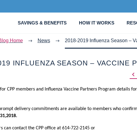
SAVINGS & BENEFITS
HOW IT WORKS
RES
Blog Home
News
2018-2019 Influenza Season – Va
019 INFLUENZA SEASON – VACCINE 

 for CPP members and Influenza Vaccine Partners Program details for
 prompt delivery commitments are available to members who confirm
31,2018.
rs can contact the CPP office at 614-722-2145 or