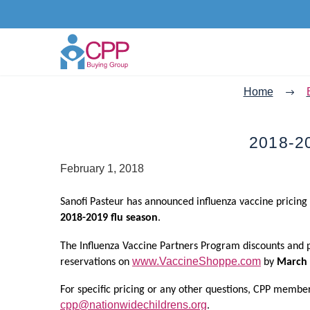
Home
2018-2
February 1, 2018
Sanofi Pasteur has announced influenza vaccine pricing
2018-2019 flu season
.
The Influenza Vaccine Partners Program discounts and
www.VaccineShoppe.com
reservations on
by
March 
For specific pricing or any other questions, CPP membe
cpp@nationwidechildrens.org
.