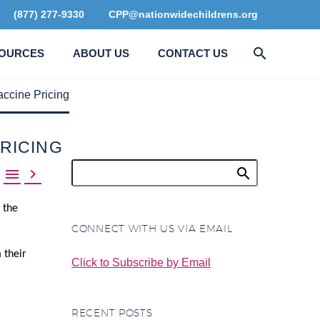
(877) 277-9330
CPP@nationwidechildrens.org
OURCES
ABOUT US
CONTACT US
ccine Pricing
PRICING


 the
CONNECT WITH US VIA EMAIL
 their
Click to Subscribe by Email
RECENT POSTS