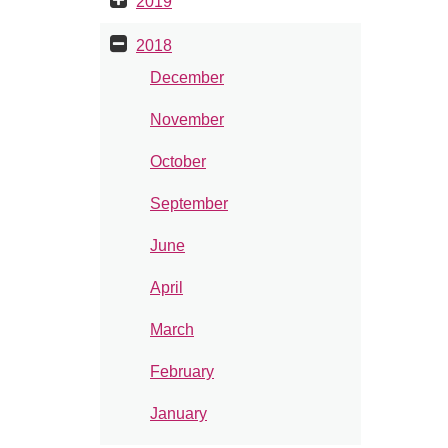
2019
2018
December
November
October
September
June
April
March
February
January