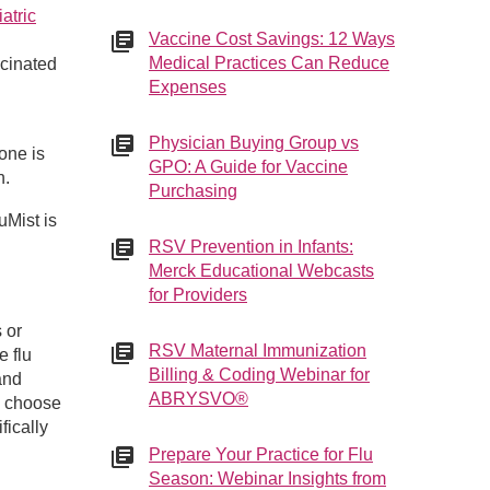
atric
Vaccine Cost Savings: 12 Ways
Medical Practices Can Reduce
ccinated
Expenses
Physician Buying Group vs
one is
GPO: A Guide for Vaccine
n.
Purchasing
uMist is
RSV Prevention in Infants:
Merck Educational Webcasts
for Providers
 or
RSV Maternal Immunization
e flu
Billing & Coding Webinar for
and
ABRYSVO®
n choose
fically
Prepare Your Practice for Flu
Season: Webinar Insights from