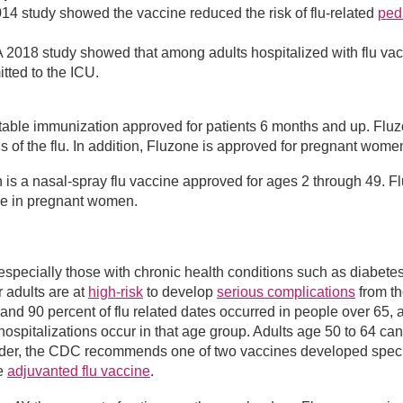
14 study showed the vaccine reduced the risk of flu-related
pedi
 2018 study showed that among adults hospitalized with flu va
itted to the ICU.
ctable immunization approved for patients 6 months and up. Fluz
ns of the flu. In addition, Fluzone is approved for pregnant wome
h is a nasal-spray flu vaccine approved for ages 2 through 49. Fl
use in pregnant women.
, especially those with chronic health conditions such as diabetes
r adults are at
high-risk
to develop
serious complications
from th
nd 90 percent of flu related dates occurred in people over 65, 
hospitalizations occur in that age group. Adults age 50 to 64 ca
 older, the CDC recommends one of two vaccines developed speci
e
adjuvanted flu vaccine
.