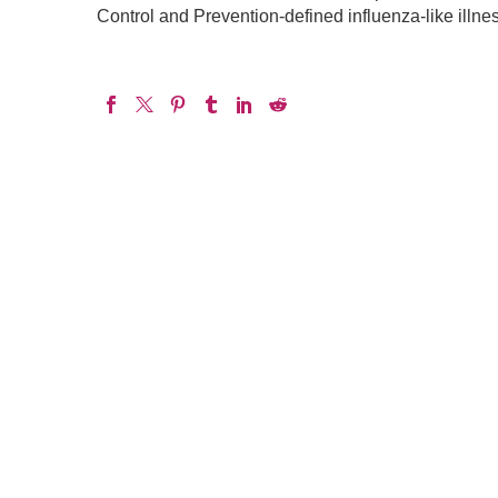
Control and Prevention-defined influenza-like illne