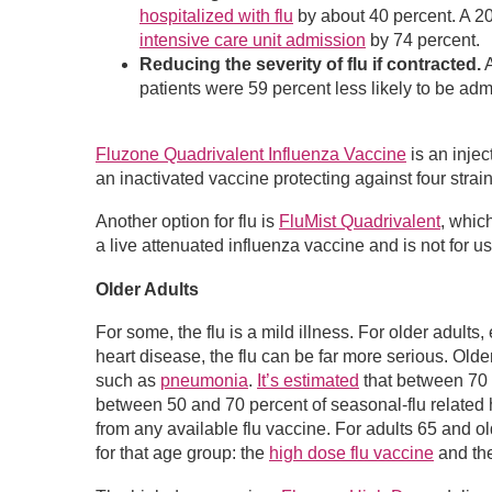
hospitalized with flu
by about 40 percent. A 20
intensive care unit admission
by 74 percent.
Reducing the severity of flu if contracted.
A
patients were 59 percent less likely to be adm
Fluzone Quadrivalent Influenza Vaccine
is an inje
an inactivated vaccine protecting against four strai
Another option for flu is
FluMist Quadrivalent
, whic
a live attenuated influenza vaccine and is not for 
Older Adults
For some, the flu is a mild illness. For older adults
heart disease, the flu can be far more serious. Olde
such as
pneumonia
.
It’s estimated
that between 70 a
between 50 and 70 percent of seasonal-flu related 
from any available flu vaccine. For adults 65 and
for that age group: the
high dose flu vaccine
and th