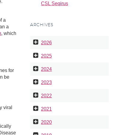
e.
CSL Seqirus
f a
ARCHIVES
han a
n
, which
2026
2025
2024
nes for
an be
2023
2022
 viral
2021
2020
ically
 Disease