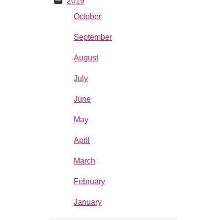
2019
October
September
August
July
June
May
April
March
February
January