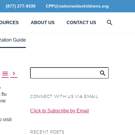
(877) 277-9330
CPP@nationwidechildrens.org
OURCES
ABOUT US
CONTACT US
zation Guide


o
 flu
CONNECT WITH US VIA EMAIL
ine
Click to Subscribe by Email
 visit
RECENT POSTS