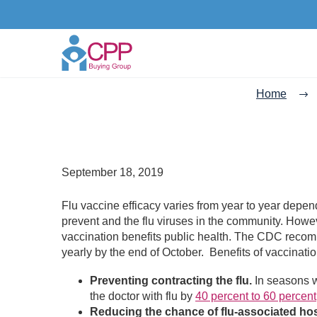
Home
September 18, 2019
Flu vaccine efficacy varies from year to year depend
prevent and the flu viruses in the community. Howev
vaccination benefits public health. The CDC recom
yearly by the end of October. Benefits of vaccinatio
Preventing contracting the flu.
In seasons wh
the doctor with flu by
40 percent to 60 percent
Reducing the chance of flu-associated hosp