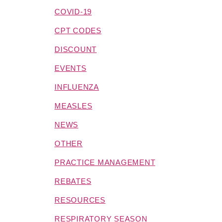
COVID-19
CPT CODES
DISCOUNT
EVENTS
INFLUENZA
MEASLES
NEWS
OTHER
PRACTICE MANAGEMENT
REBATES
RESOURCES
RESPIRATORY SEASON