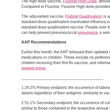
The high dose vaccine,
Fluzone High Dose
, deliv
Compared to Fluzone, Fluzone High dose provide
The adjuvanted vaccine,
Flublok Quadrivalent
, is
standard-dose quadrivalent inactivated influenza va
standard-dose quadrivalent vaccine. People over 65
can help prevent pneumococcal
pneumonia
, a ser
AAP Recommendations
Earlier this month, the AAP released their updated 
medications in children. These include no preferenc
children receiving their first flu vaccine, and inf
viewed online
.
_____________________________________
1 24.2% Primary endpoint: the occurrence of laborat
strains regardless of their antigenic similarity to 
2 51.1% Secondary endpoint: the occurrence of cult
similar to those contained in the respective annual