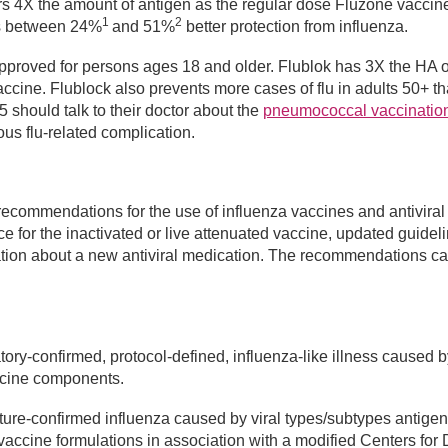
ers 4X the amount of antigen as the regular dose Fluzone vaccin
1
2
s between 24%
and 51%
better protection from influenza.
 approved for persons ages 18 and older. Flublok has 3X the HA o
ccine. Flublock also prevents more cases of flu in adults 50+ t
 should talk to their doctor about the
pneumococcal vaccinatio
ious flu-related complication.
recommendations for the use of influenza vaccines and antiviral
e for the inactivated or live attenuated vaccine, updated guideli
ormation about a new antiviral medication. The recommendations c
ory-confirmed, protocol-defined, influenza-like illness caused by
vaccine components.
ure-confirmed influenza caused by viral types/subtypes antigen
 vaccine formulations in association with a modified Centers for