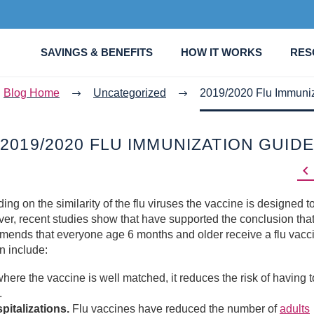
SAVINGS & BENEFITS
HOW IT WORKS
RES
Blog Home
Uncategorized
2019/2020 Flu Immuni
2019/2020 FLU IMMUNIZATION GUIDE

ing on the similarity of the flu viruses the vaccine is designed t
er, recent studies show that have supported the conclusion that
mends that everyone age 6 months and older receive a flu vacc
n include:
ere the vaccine is well matched, it reduces the risk of having to
.
italizations.
Flu vaccines have reduced the number of
adults