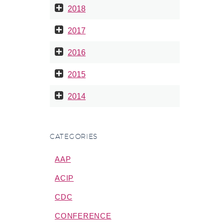
2018
2017
2016
2015
2014
CATEGORIES
AAP
ACIP
CDC
CONFERENCE