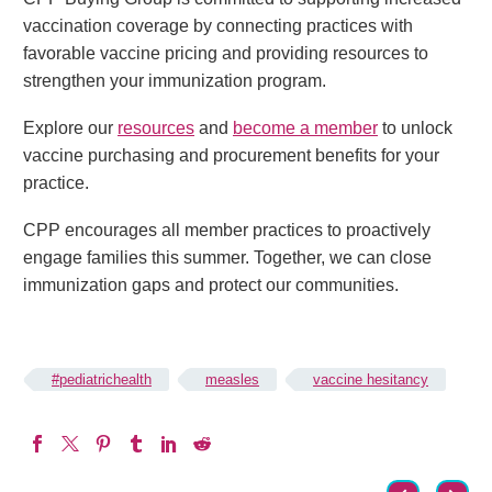
vaccination coverage by connecting practices with
favorable vaccine pricing and providing resources to
strengthen your immunization program.
Explore our
resources
and
become a member
to unlock
vaccine purchasing and procurement benefits for your
practice.
CPP encourages all member practices to proactively
engage families this summer. Together, we can close
immunization gaps and protect our communities.
#pediatrichealth
measles
vaccine hesitancy