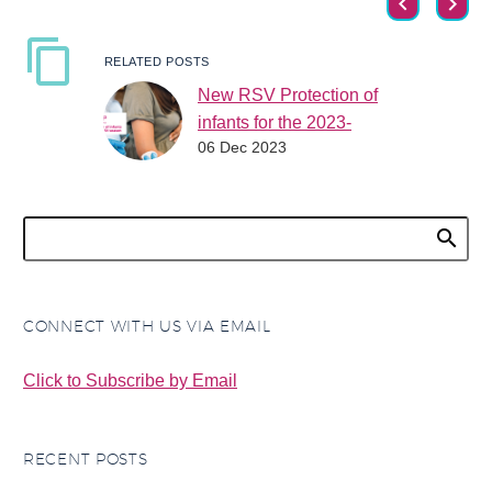
RELATED POSTS
New RSV Protection of
infants for the 2023-
06 Dec 2023
2024 RSV season
Did you know there is
now protection from
RSV for infants for the
2023-2024 RSV
season? There are two
new…
CONNECT WITH US VIA EMAIL
Click to Subscribe by Email
RECENT POSTS