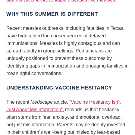
WHY THIS SUMMER IS DIFFERENT
Recent measles outbreaks, including fatalities in Texas,
have highlighted the consequences of delayed
immunizations. Measles is highly contagious and can
spread rapidly in group settings. Pediatricians are
uniquely positioned to prevent these outcomes by
identifying gaps in immunization and engaging families in
meaningful conversations.
UNDERSTANDING VACCINE HESITANCY
The recent
Medscape
article,
“Vaccine Hesitancy Isn’t
Just About Misinformation”
, reminds us that hesitancy
often stems from fear, anxiety, and emotional overload,
not just misinformation. Parents may be deeply invested
in their children’s well-being but misled by fear-based