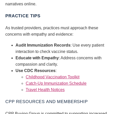
narratives online.
PRACTICE TIPS
As trusted providers, practices must approach these
concerns with empathy and evidence:
Audit Immunization Records
: Use every patient
interaction to check vaccine status.
Educate with Empathy
: Address concerns with
compassion and clarity.
Use CDC Resources
:
Childhood Vaccination Toolkit
Catch-Up Immunization Schedule
Travel Health Notices
CPP RESOURCES AND MEMBERSHIP
CPP Buying Group is committed to supporting increased