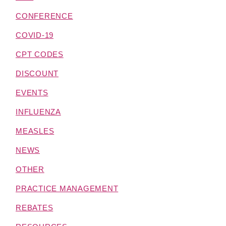
CONFERENCE
COVID-19
CPT CODES
DISCOUNT
EVENTS
INFLUENZA
MEASLES
NEWS
OTHER
PRACTICE MANAGEMENT
REBATES