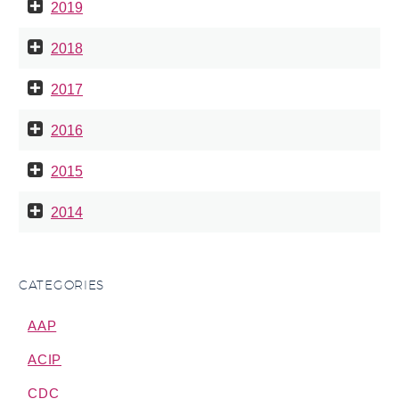
2019
2018
2017
2016
2015
2014
CATEGORIES
AAP
ACIP
CDC