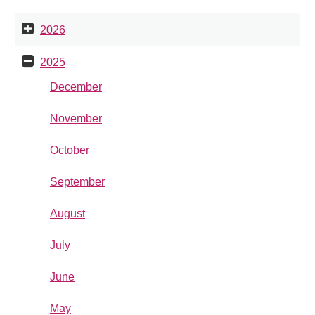
2026
2025
December
November
October
September
August
July
June
May