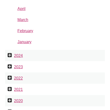
April
March
February
January
2024
2023
2022
2021
2020