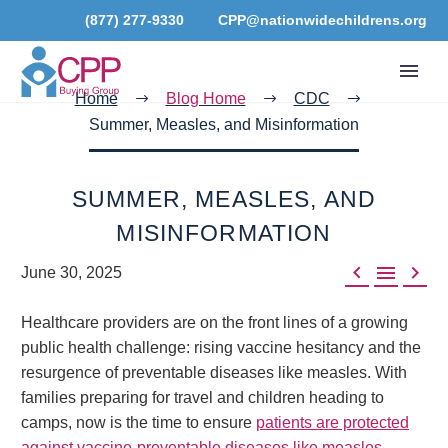
(877) 277-9330
CPP@nationwidechildrens.org
Home
Blog Home
CDC
Summer, Measles, and Misinformation
SUMMER, MEASLES, AND
MISINFORMATION



June 30, 2025
Healthcare providers are on the front lines of a growing
public health challenge: rising vaccine hesitancy and the
resurgence of preventable diseases like measles. With
families preparing for travel and children heading to
camps, now is the time to ensure
patients are protected
against vaccine-preventable diseases like measles
.