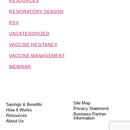
RESOURCES
RESPIRATORY SEASON
RSV
UNCATEGORIZED
VACCINE HESITANCY
VACCINE MANAGEMENT
WEBINAR
Site Map
Savings & Benefits
Privacy Statement
How It Works
Business Partner
Resources
Information
About Us