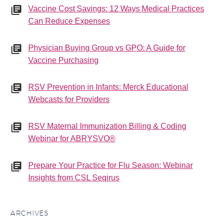
Vaccine Cost Savings: 12 Ways Medical Practices
Can Reduce Expenses
Physician Buying Group vs GPO: A Guide for
Vaccine Purchasing
RSV Prevention in Infants: Merck Educational
Webcasts for Providers
RSV Maternal Immunization Billing & Coding
Webinar for ABRYSVO®
Prepare Your Practice for Flu Season: Webinar
Insights from CSL Seqirus
ARCHIVES