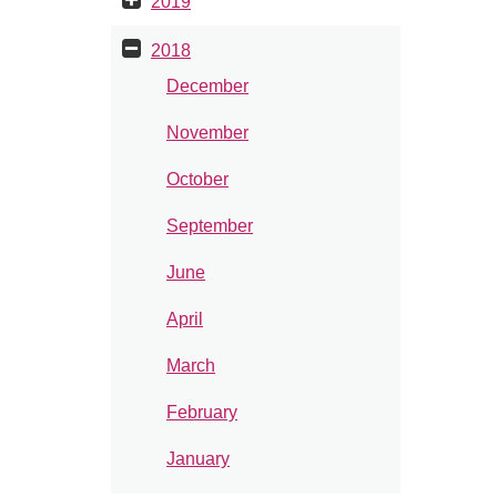
2019
2018
December
November
October
September
June
April
March
February
January