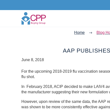
Home
Blog H
AAP PUBLISHE
June 8, 2018
For the upcoming 2018-2019 flu vaccination season
flu shot.
In February 2018, ACIP decided to make LAIV4 avai
the manufacturer suggesting their new formulation w
However, upon review of the same data, the AAP re
was shown to be more consistently effective against 