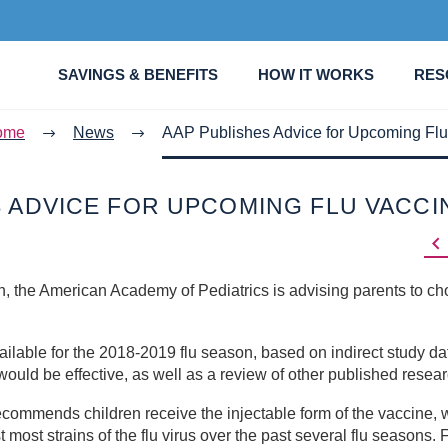
SAVINGS & BENEFITS
HOW IT WORKS
RES
ome
News
AAP Publishes Advice for Upcoming Flu
S ADVICE FOR UPCOMING FLU VACCI

, the American Academy of Pediatrics is advising parents to ch
lable for the 2018-2019 flu season, based on indirect study da
ould be effective, as well as a review of other published resear
commends children receive the injectable form of the vaccine, 
most strains of the flu virus over the past several flu seasons. 