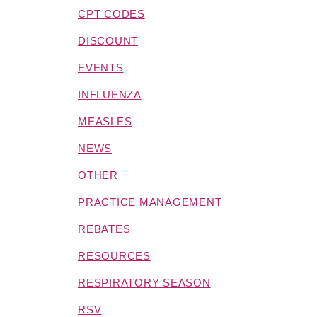
CPT CODES
DISCOUNT
EVENTS
INFLUENZA
MEASLES
NEWS
OTHER
PRACTICE MANAGEMENT
REBATES
RESOURCES
RESPIRATORY SEASON
RSV