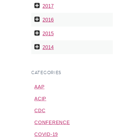
2017
2016
2015
2014
CATEGORIES
AAP
ACIP
CDC
CONFERENCE
COVID-19