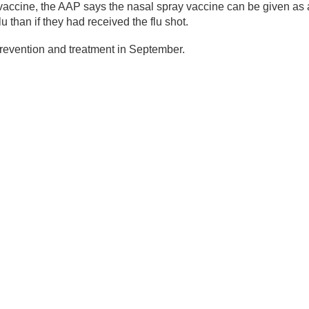
vaccine, the AAP says the nasal spray vaccine can be given as a
lu than if they had received the flu shot.
 prevention and treatment in September.