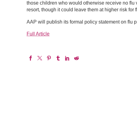
those children who would otherwise receive no flu 
resort, though it could leave them at higher risk for f
AAP will publish its formal policy statement on flu
Full Article