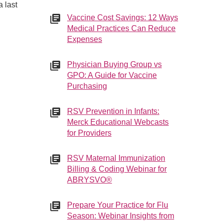
 last
Vaccine Cost Savings: 12 Ways
Medical Practices Can Reduce
Expenses
Physician Buying Group vs
GPO: A Guide for Vaccine
Purchasing
RSV Prevention in Infants:
Merck Educational Webcasts
for Providers
RSV Maternal Immunization
Billing & Coding Webinar for
ABRYSVO®
Prepare Your Practice for Flu
Season: Webinar Insights from