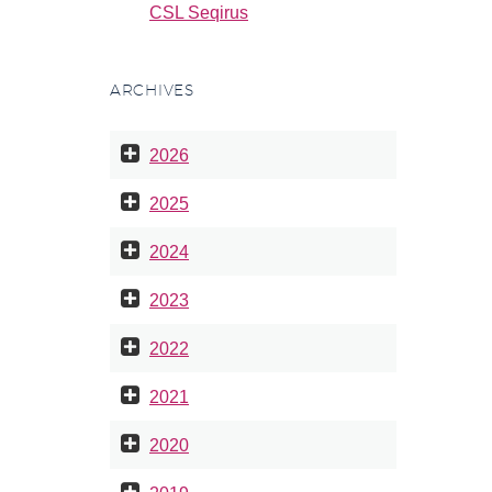
CSL Seqirus
ARCHIVES
2026
2025
2024
2023
2022
2021
2020