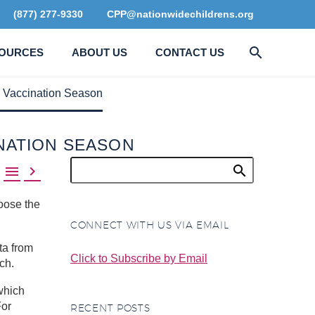
(877) 277-9330
CPP@nationwidechildrens.org
OURCES
ABOUT US
CONTACT US
 Vaccination Season
NATION SEASON


oose the
CONNECT WITH US VIA EMAIL
ta from
Click to Subscribe by Email
ch.
which
For
RECENT POSTS