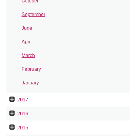
October
September
June
April
March
February
January
2017
2016
2015