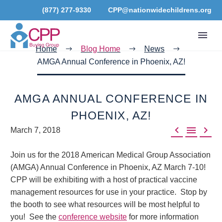
(877) 277-9330
CPP@nationwidechildrens.org
Home
Blog Home
News
AMGA Annual Conference in Phoenix, AZ!
AMGA ANNUAL CONFERENCE IN
PHOENIX, AZ!



March 7, 2018
Join us for the 2018 American Medical Group Association
(AMGA) Annual Conference in Phoenix, AZ March 7-10!
CPP will be exhibiting with a host of practical vaccine
management resources for use in your practice. Stop by
the booth to see what resources will be most helpful to
you! See the
conference website
for more information