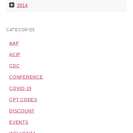
2014
CATEGORIES
AAP
ACIP
CDC
CONFERENCE
COVID-19
CPT CODES
DISCOUNT
EVENTS