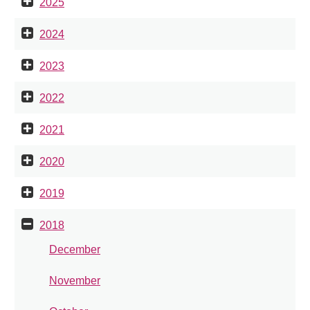
2025
2024
2023
2022
2021
2020
2019
2018
December
November