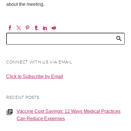
about the meeting.
CONNECT WITH US VIA EMAIL
Click to Subscribe by Email
RECENT POSTS
Vaccine Cost Savings: 12 Ways Medical Practices
Can Reduce Expenses