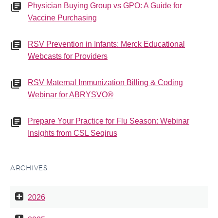
Physician Buying Group vs GPO: A Guide for
Vaccine Purchasing
RSV Prevention in Infants: Merck Educational
Webcasts for Providers
RSV Maternal Immunization Billing & Coding
Webinar for ABRYSVO®
Prepare Your Practice for Flu Season: Webinar
Insights from CSL Seqirus
ARCHIVES
2026