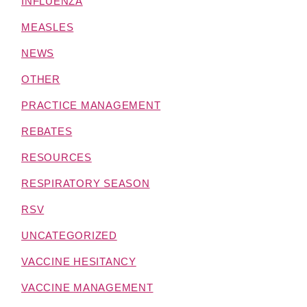
INFLUENZA
MEASLES
NEWS
OTHER
PRACTICE MANAGEMENT
REBATES
RESOURCES
RESPIRATORY SEASON
RSV
UNCATEGORIZED
VACCINE HESITANCY
VACCINE MANAGEMENT