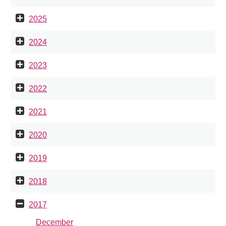
2025
2024
2023
2022
2021
2020
2019
2018
2017
December