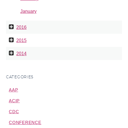
January
2016
2015
2014
CATEGORIES
AAP
ACIP
CDC
CONFERENCE