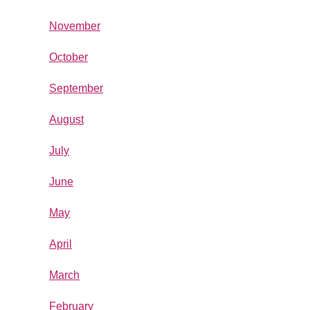
November
October
September
August
July
June
May
April
March
February