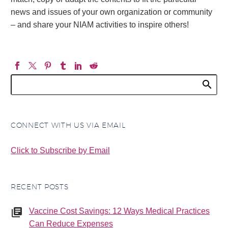
news and issues of your own organization or community
– and share your NIAM activities to inspire others!
CONNECT WITH US VIA EMAIL
Click to Subscribe by Email
RECENT POSTS
Vaccine Cost Savings: 12 Ways Medical Practices
Can Reduce Expenses