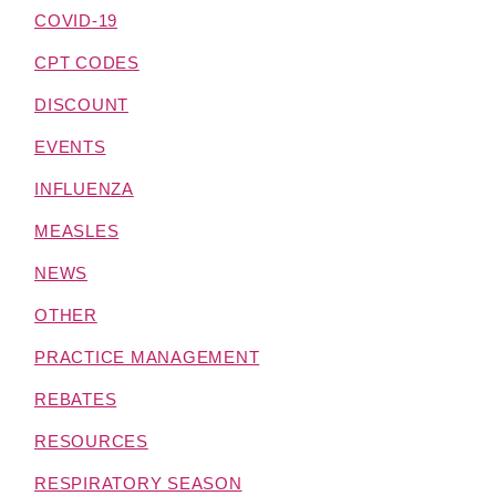
COVID-19
CPT CODES
DISCOUNT
EVENTS
INFLUENZA
MEASLES
NEWS
OTHER
PRACTICE MANAGEMENT
REBATES
RESOURCES
RESPIRATORY SEASON