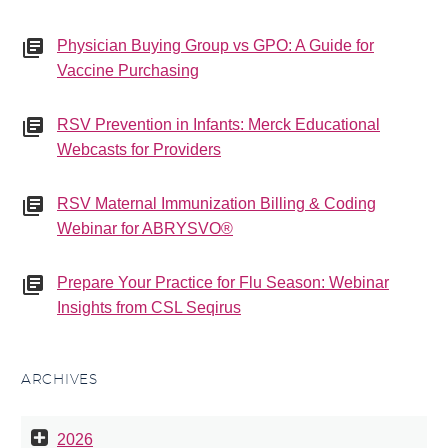
Physician Buying Group vs GPO: A Guide for
Vaccine Purchasing
RSV Prevention in Infants: Merck Educational
Webcasts for Providers
RSV Maternal Immunization Billing & Coding
Webinar for ABRYSVO®
Prepare Your Practice for Flu Season: Webinar
Insights from CSL Seqirus
ARCHIVES
2026