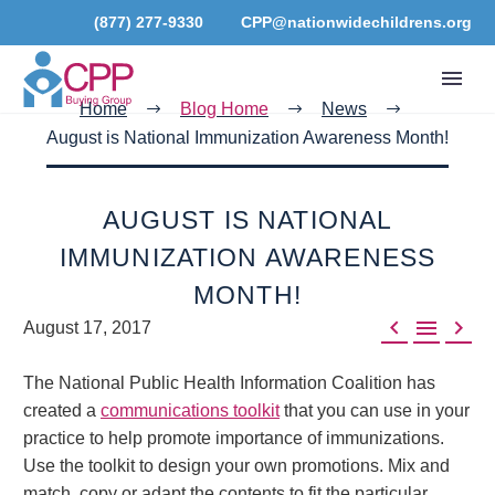
(877) 277-9330
CPP@nationwidechildrens.org
Home
Blog Home
News
August is National Immunization Awareness Month!
AUGUST IS NATIONAL
IMMUNIZATION AWARENESS
MONTH!



August 17, 2017
The National Public Health Information Coalition has
created a
communications toolkit
that you can use in your
practice to help promote importance of immunizations.
Use the toolkit to design your own promotions. Mix and
match, copy or adapt the contents to fit the particular