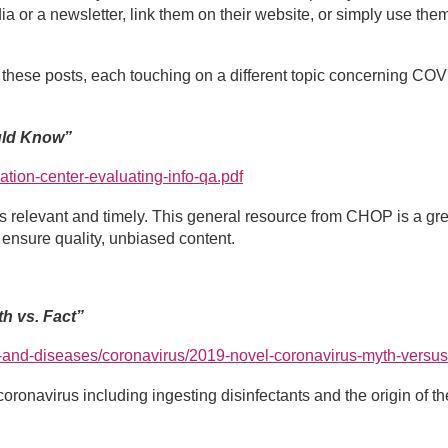
a or a newsletter, link them on their website, or simply use them
f these posts, each touching on a different topic concerning COV
uld Know”
ation-center-evaluating-info-qa.pdf
 is relevant and timely. This general resource from CHOP is a gr
ensure quality, unbiased content.
h vs. Fact”
-and-diseases/coronavirus/2019-novel-coronavirus-myth-versus
oronavirus including ingesting disinfectants and the origin of th