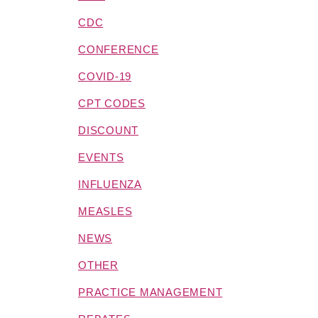
CDC
CONFERENCE
COVID-19
CPT CODES
DISCOUNT
EVENTS
INFLUENZA
MEASLES
NEWS
OTHER
PRACTICE MANAGEMENT