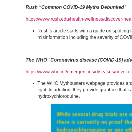
Rush “Common COVID-19 Myths Debunked”
https://www.rush.edu/health-wellness/discover-h
Rush’s article starts with a guide on spottin
misinformation including the severity of COVI
The WHO “Coronavirus disease (COVID-19) advic
https://www.who.int/emergencies/diseases/novel-co
The WHO Mythbusters webpage provides answer
light. In addition, they provide graphics tha
hydroxychloroquine.