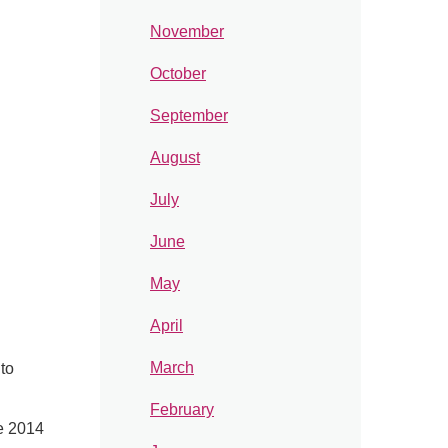
November
October
September
August
July
June
May
April
March
 to
February
e 2014