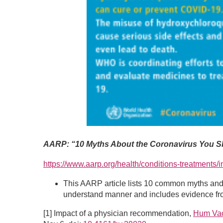
AARP: “10 Myths About the Coronavirus You Sh
https://www.aarp.org/health/conditions-treatments/
This AARP article lists 10 common myths and d
understand manner and includes evidence fro
[1] Impact of a physician recommendation,
Hum Vac