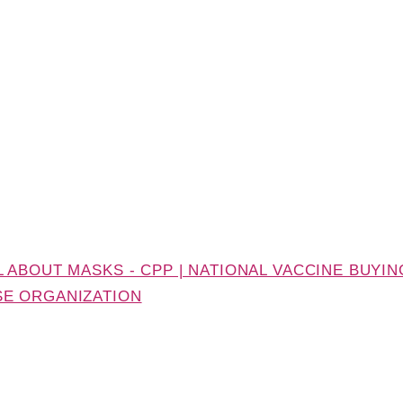
 ABOUT MASKS - CPP | NATIONAL VACCINE BUYIN
SE ORGANIZATION