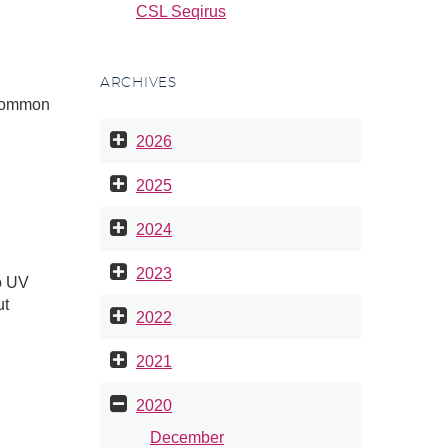
CSL Seqirus
ARCHIVES
s common
2026
2025
2024
2023
o UV
ut
2022
2021
2020
December