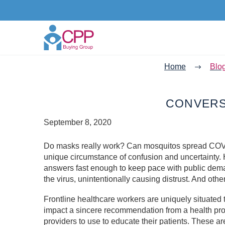
Home
Blo
CONVERS
September 8, 2020
Do masks really work? Can mosquitos spread COV
unique circumstance of confusion and uncertainty. 
answers fast enough to keep pace with public dem
the virus, unintentionally causing distrust. And oth
Frontline healthcare workers are uniquely situate
impact a sincere recommendation from a health pro
providers to use to educate their patients. These ar