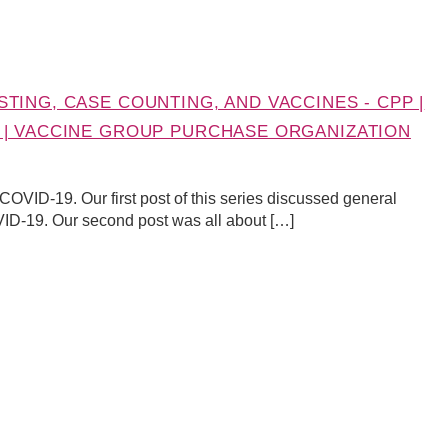
TING, CASE COUNTING, AND VACCINES - CPP |
 | VACCINE GROUP PURCHASE ORGANIZATION
t COVID-19. Our first post of this series discussed general
VID-19. Our second post was all about […]