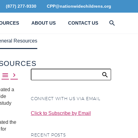
(877) 277-9330
CPP@nationwidechildrens.org
OURCES
ABOUT US
CONTACT US
eneral Resources
ESOURCES


ated a
ide
CONNECT WITH US VIA EMAIL
study
Click to Subscribe by Email
ated the
for
RECENT POSTS