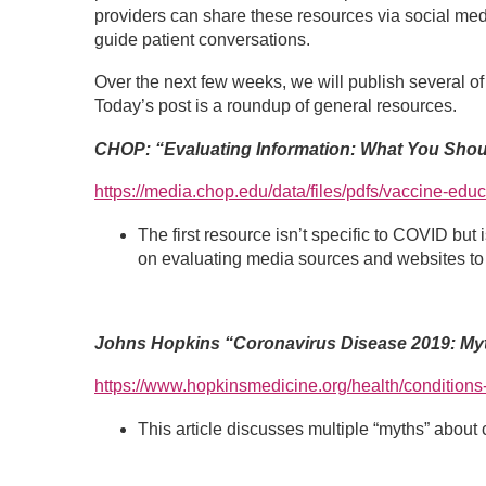
providers can share these resources via social medi
guide patient conversations.
Over the next few weeks, we will publish several o
Today’s post is a roundup of general resources.
CHOP: “Evaluating Information: What You Sho
https://media.chop.edu/data/files/pdfs/vaccine-educ
The first resource isn’t specific to COVID but
on evaluating media sources and websites to 
Johns Hopkins “Coronavirus Disease 2019: Myt
https://www.hopkinsmedicine.org/health/conditions
This article discusses multiple “myths” about c