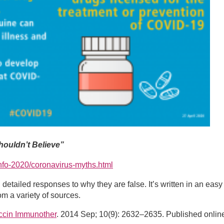
ouldn’t Believe”
info-2020/coronavirus-myths.html
etailed responses to why they are false. It’s written in an easy
m a variety of sources.
cin Immunother
. 2014 Sep; 10(9): 2632–2635. Published onlin