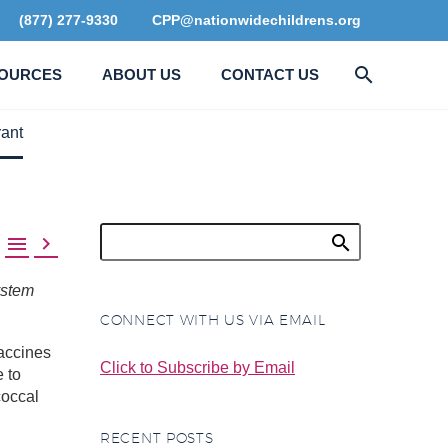
(877) 277-9330
CPP@nationwidechildrens.org
OURCES
ABOUT US
CONTACT US
ant


ystem
CONNECT WITH US VIA EMAIL
accines
Click to Subscribe by Email
e to
coccal
RECENT POSTS