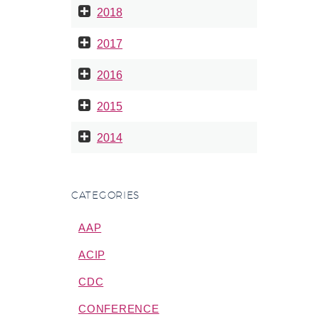
e been…
2018
2017
2016
2015
2014
CATEGORIES
AAP
ACIP
CDC
CONFERENCE