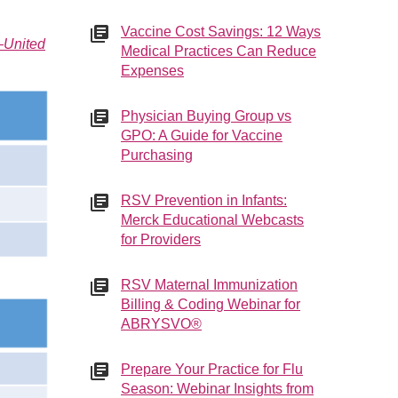
Vaccine Cost Savings: 12 Ways
—United
Medical Practices Can Reduce
Expenses
Physician Buying Group vs
GPO: A Guide for Vaccine
Purchasing
RSV Prevention in Infants:
Merck Educational Webcasts
for Providers
RSV Maternal Immunization
Billing & Coding Webinar for
ABRYSVO®
Prepare Your Practice for Flu
Season: Webinar Insights from