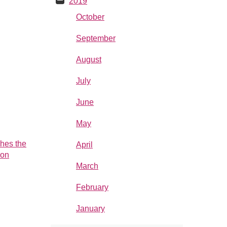
2019
October
September
August
July
June
May
hes the
April
ion
March
hed the
February
ion
vember,
January
ahead of
ne. The