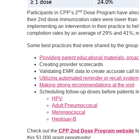
nd
Participants in CPP’s 2
Dose Program have alread
their 2nd dose immunization rates were lower than t
implementing an intervention in their practice to h
completion rates by an average of 29% and 41%, r
Some best practices that were shared by the group 
Providing parent educational materials, proac
Creating provider scorecards
Validating EMR data to create accurate call li
Utilizing automated reminder or recall system
Making strong recommendations at the visit
Scheduling follow-up doses before patients le
HPV
Adult Pneumoccocal
Meningococcal
Heplisav-B
Check out the
CPP 2nd Dose Program website
f
this $1,000 grant opportunity!