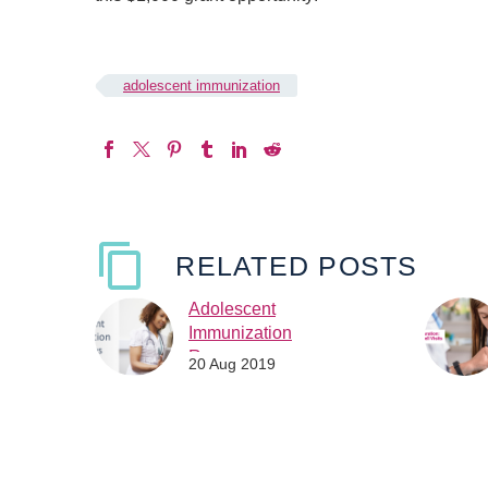
adolescent immunization
RELATED POSTS
Adolescent
Immunization
Resources
20 Aug 2019
The Immunization Action
Coalition and Sanofi
Pasteur have
collaborated a project to
raise awareness of the