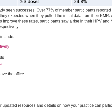
y seen successes. Over 77% of member participants reported 
hey expected when they pulled the initial data from their EMR. 
elp improve these rates, participants saw a rise in their HPV an
espectively!
include:
tively
sts
s
ave the office
or updated resources and details on how your practice can partic