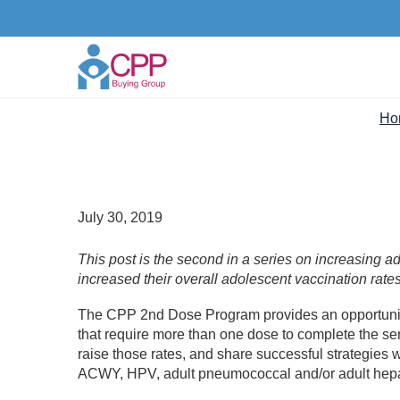
Ho
July 30, 2019
This post is the second in a series on increasing 
increased their overall adolescent vaccination rate
The CPP 2nd Dose Program provides an opportunity
that require more than one dose to complete the ser
raise those rates, and share successful strategie
ACWY, HPV, adult pneumococcal and/or adult hepat