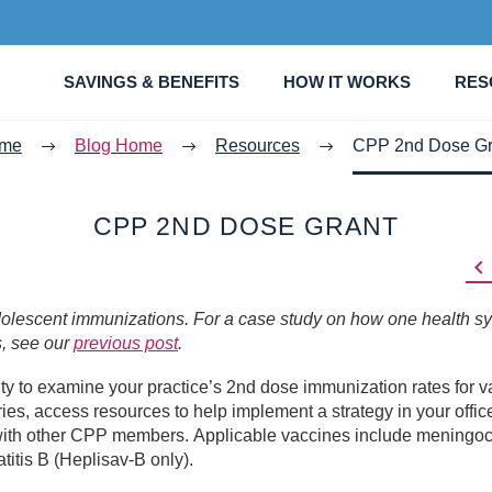
SAVINGS & BENEFITS
HOW IT WORKS
RES
me
Blog Home
Resources
CPP 2nd Dose Gr
CPP 2ND DOSE GRANT

adolescent immunizations. For a case study on how one health s
s, see our
previous post
.
 to examine your practice’s 2nd dose immunization rates for v
ies, access resources to help implement a strategy in your offic
s with other CPP members. Applicable vaccines include meningo
itis B (Heplisav-B only).