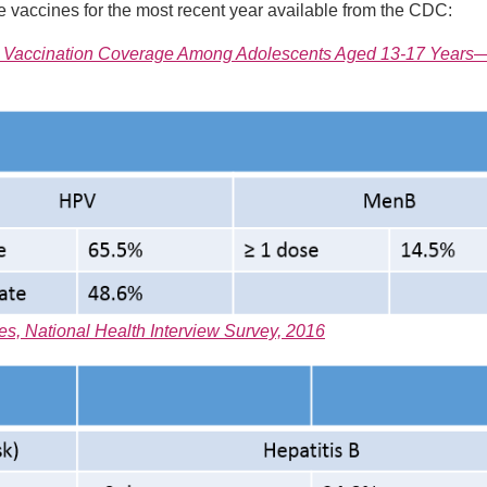
 vaccines for the most recent year available from the CDC:
rea Vaccination Coverage Among Adolescents Aged 13-17 Years
s, National Health Interview Survey, 2016