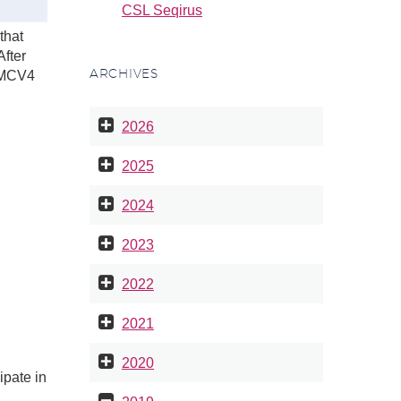
CSL Seqirus
that
After
ARCHIVES
d MCV4
2026
2025
2024
2023
2022
2021
2020
ipate in