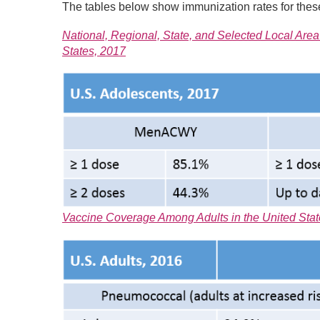
The tables below show immunization rates for these
National, Regional, State, and Selected Local A
States, 2017
Vaccine Coverage Among Adults in the United State