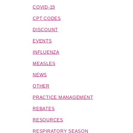
COVID-19
CPT CODES
DISCOUNT
EVENTS
INFLUENZA
MEASLES
NEWS
OTHER
PRACTICE MANAGEMENT
REBATES
RESOURCES
RESPIRATORY SEASON