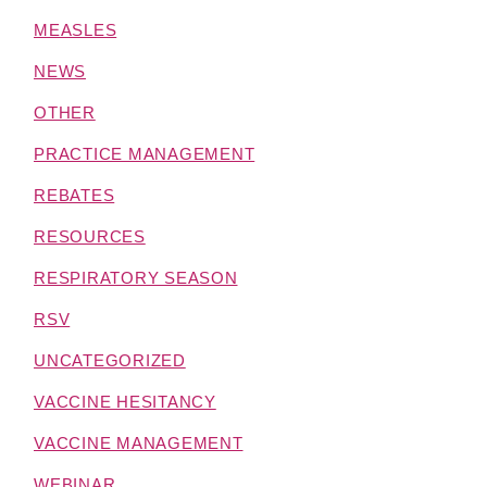
MEASLES
NEWS
OTHER
PRACTICE MANAGEMENT
REBATES
RESOURCES
RESPIRATORY SEASON
RSV
UNCATEGORIZED
VACCINE HESITANCY
VACCINE MANAGEMENT
WEBINAR