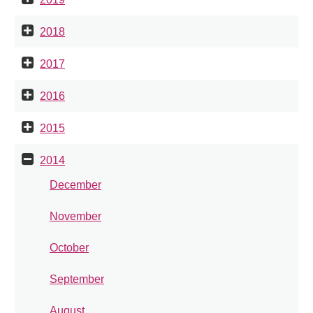
2018
2017
2016
2015
2014
December
November
October
September
August