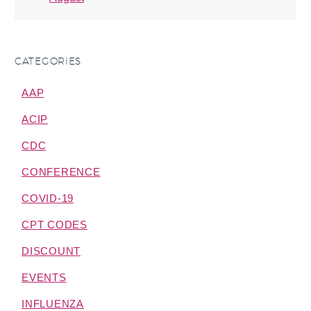
CATEGORIES
AAP
ACIP
CDC
CONFERENCE
COVID-19
CPT CODES
DISCOUNT
EVENTS
INFLUENZA