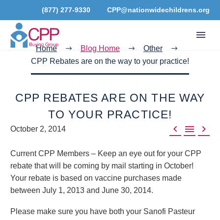
(877) 277-9330
CPP@nationwidechildrens.org
Home
Blog Home
Other
CPP Rebates are on the way to your practice!
CPP REBATES ARE ON THE WAY
TO YOUR PRACTICE!



October 2, 2014
Current CPP Members – Keep an eye out for your CPP
rebate that will be coming by mail starting in October!
Your rebate is based on vaccine purchases made
between July 1, 2013 and June 30, 2014.
Please make sure you have both your Sanofi Pasteur