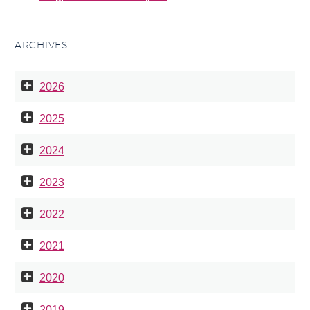
ARCHIVES
2026
2025
2024
2023
2022
2021
2020
2019