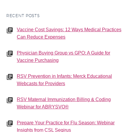
RECENT POSTS
Vaccine Cost Savings: 12 Ways Medical Practices
Can Reduce Expenses
Physician Buying Group vs GPO: A Guide for
Vaccine Purchasing
RSV Prevention in Infants: Merck Educational
Webcasts for Providers
RSV Maternal Immunization Billing & Coding
Webinar for ABRYSVO®
Prepare Your Practice for Flu Season: Webinar
Insights from CSL Seqirus