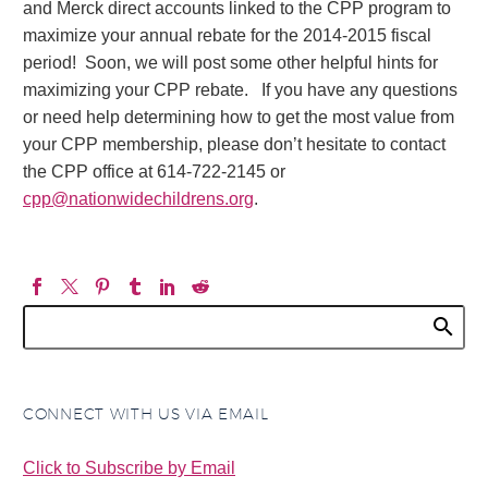
and Merck direct accounts linked to the CPP program to
maximize your annual rebate for the 2014-2015 fiscal
period! Soon, we will post some other helpful hints for
maximizing your CPP rebate. If you have any questions
or need help determining how to get the most value from
your CPP membership, please don’t hesitate to contact
the CPP office at 614-722-2145 or
cpp@nationwidechildrens.org
.
CONNECT WITH US VIA EMAIL
Click to Subscribe by Email