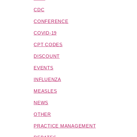
CDC
CONFERENCE
COVID-19
CPT CODES
DISCOUNT
EVENTS
INFLUENZA
MEASLES
NEWS
OTHER
PRACTICE MANAGEMENT