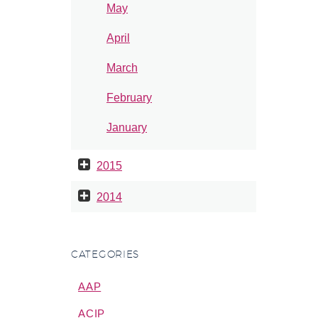
May
April
March
February
January
2015
2014
CATEGORIES
AAP
ACIP