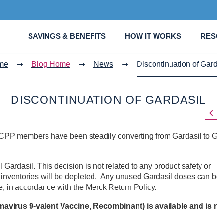
SAVINGS & BENEFITS
HOW IT WORKS
RES
me
Blog Home
News
Discontinuation of Gard
DISCONTINUATION OF GARDASIL

, CPP members have been steadily converting from Gardasil to G
 Gardasil. This decision is not related to any product safety or
g inventories will be depleted. Any unused Gardasil doses can b
ate, in accordance with the Merck Return Policy.
virus 9-valent Vaccine, Recombinant) is available and is 