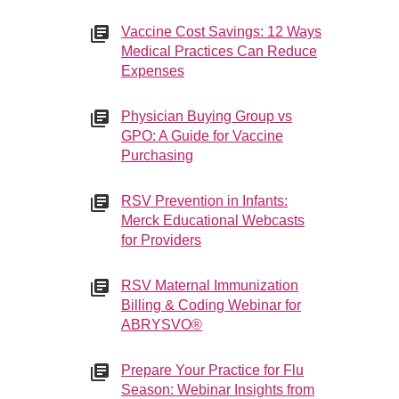
Vaccine Cost Savings: 12 Ways
Medical Practices Can Reduce
Expenses
Physician Buying Group vs
GPO: A Guide for Vaccine
Purchasing
RSV Prevention in Infants:
Merck Educational Webcasts
for Providers
RSV Maternal Immunization
Billing & Coding Webinar for
ABRYSVO®
Prepare Your Practice for Flu
Season: Webinar Insights from