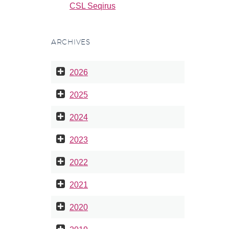
CSL Seqirus
ARCHIVES
2026
2025
2024
2023
2022
2021
2020