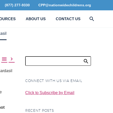
(877) 277-9330
CPP@nationwidechildrens.org
OURCES
ABOUT US
CONTACT US
asil


ardasil
CONNECT WITH US VIA EMAIL
e
Click to Subscribe by Email
not
RECENT POSTS