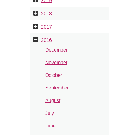
2019
2018
2017
2016
December
November
October
September
August
July
June