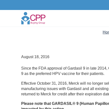
Ho
August 18, 2016
Since the FDA approval of Gardasil 9 in late 2014
9 as the preferred HPV vaccine for their patients.
Effective October 31, 2016, Merck will no longer sell
manufacturing issues with Gardasil and all existin
returned to Merck for credit after their expiration d
Please note that GARDASIL® 9 (Human Papilloma
impacted by this action.