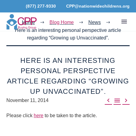
(877) 277-9330
CPP@nationwidechildrens.org
Home
Blog Home
News
Here is an interesting personal perspective article
regarding “Growing up Unvaccinated”.
HERE IS AN INTERESTING
PERSONAL PERSPECTIVE
ARTICLE REGARDING “GROWING
UP UNVACCINATED”.



November 11, 2014
Please click
here
to be taken to the article.