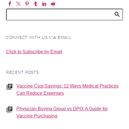
CONNECT WITH US VIA EMAIL
Click to Subscribe by Email
RECENT POSTS
Vaccine Cost Savings: 12 Ways Medical Practices
Can Reduce Expenses
Physician Buying Group vs GPO: A Guide for
Vaccine Purchasing