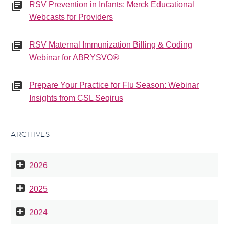
RSV Prevention in Infants: Merck Educational
Webcasts for Providers
RSV Maternal Immunization Billing & Coding
Webinar for ABRYSVO®
Prepare Your Practice for Flu Season: Webinar
Insights from CSL Seqirus
ARCHIVES
2026
2025
2024