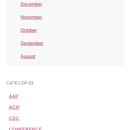
December
November
October
September
August
CATEGORIES
AAP
ACIP
CDC
CONFERENCE