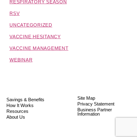
RESPIRATORY SEASON
RSV
UNCATEGORIZED
VACCINE HESITANCY
VACCINE MANAGEMENT
WEBINAR
Site Map
Savings & Benefits
Privacy Statement
How It Works
Business Partner
Resources
Information
About Us