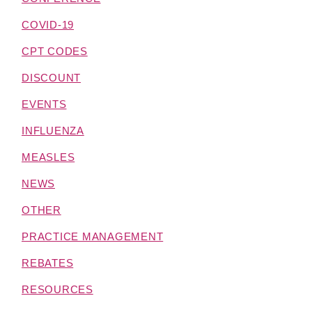
COVID-19
CPT CODES
DISCOUNT
EVENTS
INFLUENZA
MEASLES
NEWS
OTHER
PRACTICE MANAGEMENT
REBATES
RESOURCES