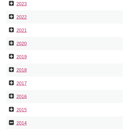
2023
2022
2021
2020
2019
2018
2017
2016
2015
2014