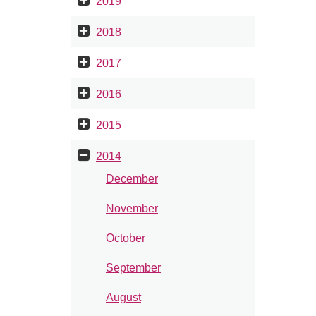
2019
2018
2017
2016
2015
2014
December
November
October
September
August