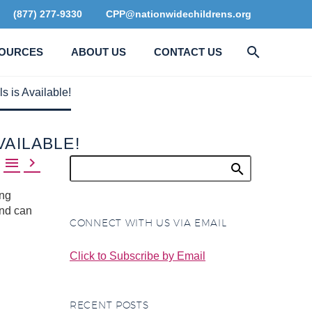
(877) 277-9330
CPP@nationwidechildrens.org
OURCES
ABOUT US
CONTACT US
s is Available!
VAILABLE!


ing
and can
CONNECT WITH US VIA EMAIL
Click to Subscribe by Email
RECENT POSTS