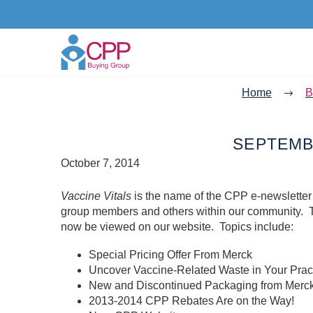
Home
B
SEPTEMBE
October 7, 2014
Vaccine Vitals
is the name of the CPP e-newsletter
group members and others within our community. T
now be viewed on our website. Topics include:
Special Pricing Offer From Merck
Uncover Vaccine-Related Waste in Your Prac
New and Discontinued Packaging from Merc
2013-2014 CPP Rebates Are on the Way!