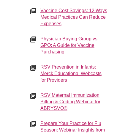
Vaccine Cost Savings: 12 Ways
Medical Practices Can Reduce
Expenses
Physician Buying Group vs
GPO: A Guide for Vaccine
Purchasing
RSV Prevention in Infants:
Merck Educational Webcasts
for Providers
RSV Maternal Immunization
Billing & Coding Webinar for
ABRYSVO®
Prepare Your Practice for Flu
Season: Webinar Insights from