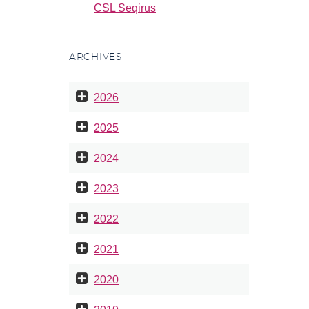
CSL Seqirus
ARCHIVES
2026
2025
2024
2023
2022
2021
2020