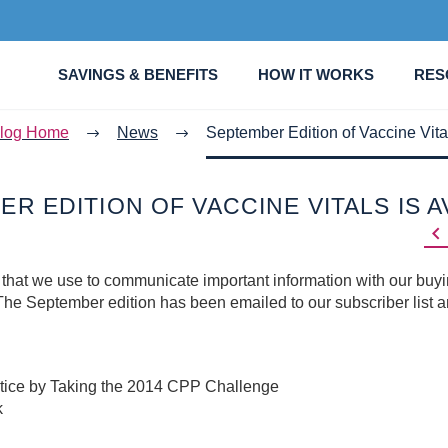
SAVINGS & BENEFITS
HOW IT WORKS
RES
log Home
News
September Edition of Vaccine Vital
R EDITION OF VACCINE VITALS IS A

 that we use to communicate important information with our buy
he September edition has been emailed to our subscriber list 
tice by Taking the 2014 CPP Challenge
k