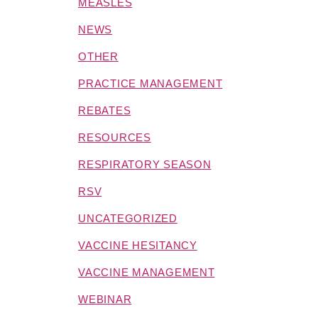
MEASLES
NEWS
OTHER
PRACTICE MANAGEMENT
REBATES
RESOURCES
RESPIRATORY SEASON
RSV
UNCATEGORIZED
VACCINE HESITANCY
VACCINE MANAGEMENT
WEBINAR