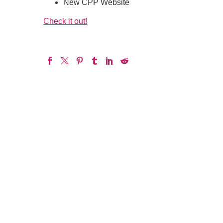
New CPP Website
Check it out!