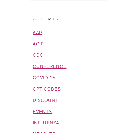
CATEGORIES
AAP
ACIP
CDC
CONFERENCE
COVID-19
CPT CODES
DISCOUNT
EVENTS
INFLUENZA