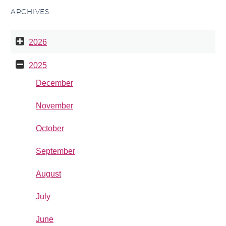
ARCHIVES
2026
2025
December
November
October
September
August
July
June