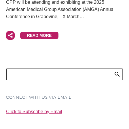
CPP will be attending and exhibiting at the 2025
American Medical Group Association (AMGA) Annual
Conference in Grapevine, TX March…
READ MORE
CONNECT WITH US VIA EMAIL
Click to Subscribe by Email