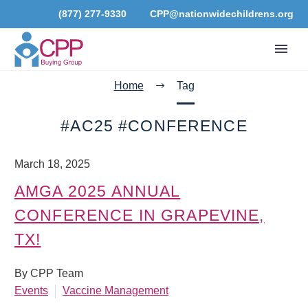
(877) 277-9330
CPP@nationwidechildrens.org
Home
Tag
#AC25 #CONFERENCE
March 18, 2025
AMGA 2025 ANNUAL
CONFERENCE IN GRAPEVINE,
TX!
By CPP Team
Events
Vaccine Management