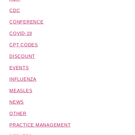
CDC
CONFERENCE
COVID-19
CPT CODES
DISCOUNT
EVENTS
INFLUENZA
MEASLES
NEWS
OTHER
PRACTICE MANAGEMENT