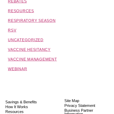
REBATES
RESOURCES
RESPIRATORY SEASON
RSV
UNCATEGORIZED
VACCINE HESITANCY
VACCINE MANAGEMENT
WEBINAR
Site Map
Savings & Benefits
Privacy Statement
How It Works
Business Partner
Resources
Information