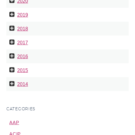
2020
2019
2018
2017
2016
2015
2014
CATEGORIES
AAP
ACIP