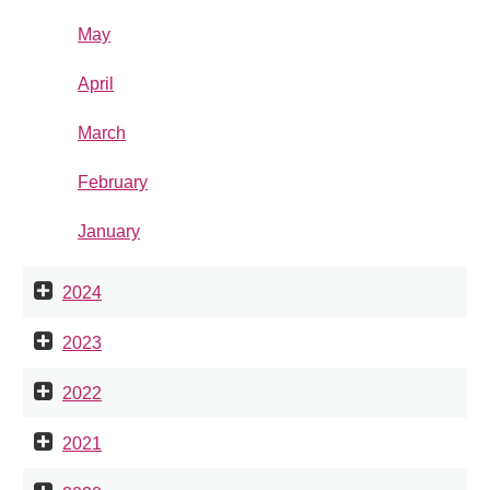
May
April
March
February
January
2024
2023
2022
2021