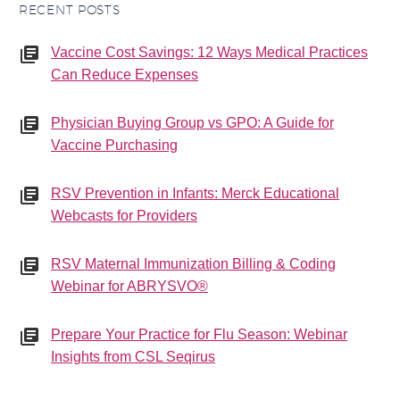
RECENT POSTS
Vaccine Cost Savings: 12 Ways Medical Practices
Can Reduce Expenses
Physician Buying Group vs GPO: A Guide for
Vaccine Purchasing
RSV Prevention in Infants: Merck Educational
Webcasts for Providers
RSV Maternal Immunization Billing & Coding
Webinar for ABRYSVO®
Prepare Your Practice for Flu Season: Webinar
Insights from CSL Seqirus