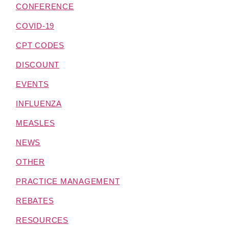
CONFERENCE
COVID-19
CPT CODES
DISCOUNT
EVENTS
INFLUENZA
MEASLES
NEWS
OTHER
PRACTICE MANAGEMENT
REBATES
RESOURCES