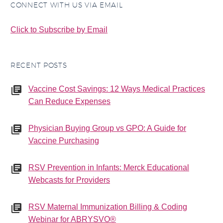
CONNECT WITH US VIA EMAIL
Click to Subscribe by Email
RECENT POSTS
Vaccine Cost Savings: 12 Ways Medical Practices
Can Reduce Expenses
Physician Buying Group vs GPO: A Guide for
Vaccine Purchasing
RSV Prevention in Infants: Merck Educational
Webcasts for Providers
RSV Maternal Immunization Billing & Coding
Webinar for ABRYSVO®