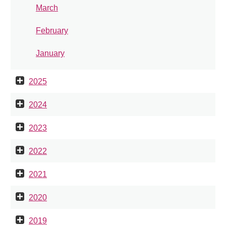
March
February
January
2025
2024
2023
2022
2021
2020
2019