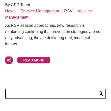
By CPP Team
News
Practice Management
RSV
Vaccine
Management
As RSV season approaches, new research is
reinforcing confirming that prevention strategies are not
only advancing, they’re delivering real, measurable
impact….
READ MORE