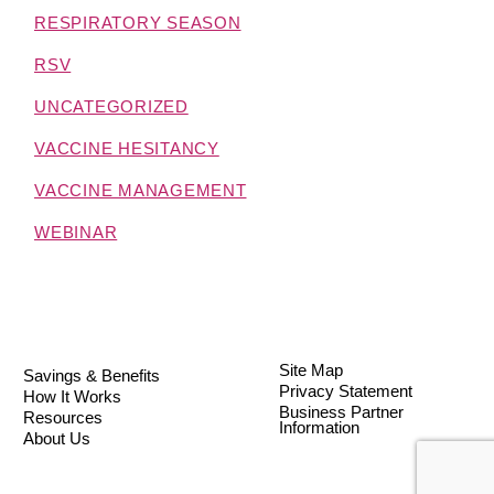
RESPIRATORY SEASON
RSV
UNCATEGORIZED
VACCINE HESITANCY
VACCINE MANAGEMENT
WEBINAR
Site Map
Savings & Benefits
Privacy Statement
How It Works
Business Partner
Resources
Information
About Us