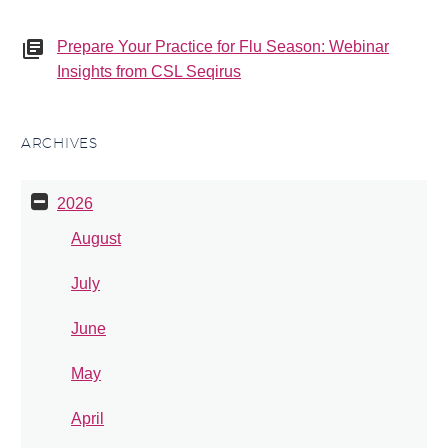
Prepare Your Practice for Flu Season: Webinar
Insights from CSL Seqirus
ARCHIVES
2026
August
July
June
May
April