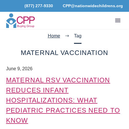
(877) 277-9330
CPP@nationwidechildrens.org
Home
Tag
MATERNAL VACCINATION
June 9, 2026
MATERNAL RSV VACCINATION
REDUCES INFANT
HOSPITALIZATIONS: WHAT
PEDIATRIC PRACTICES NEED TO
KNOW