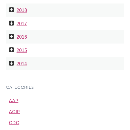
2018
2017
2016
2015
2014
CATEGORIES
AAP
ACIP
CDC