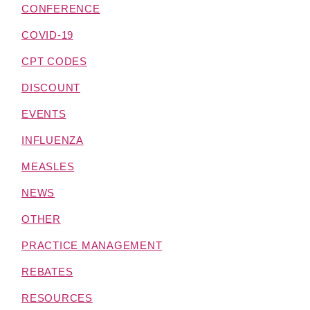
CONFERENCE
COVID-19
CPT CODES
DISCOUNT
EVENTS
INFLUENZA
MEASLES
NEWS
OTHER
PRACTICE MANAGEMENT
REBATES
RESOURCES