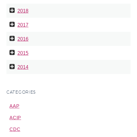
2018
2017
2016
2015
2014
CATEGORIES
AAP
ACIP
CDC