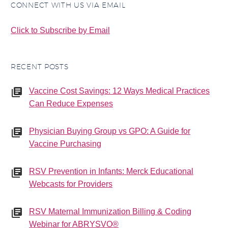
CONNECT WITH US VIA EMAIL
Click to Subscribe by Email
RECENT POSTS
Vaccine Cost Savings: 12 Ways Medical Practices
Can Reduce Expenses
Physician Buying Group vs GPO: A Guide for
Vaccine Purchasing
RSV Prevention in Infants: Merck Educational
Webcasts for Providers
RSV Maternal Immunization Billing & Coding
Webinar for ABRYSVO®