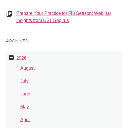
Prepare Your Practice for Flu Season: Webinar
Insights from CSL Seqirus
ARCHIVES
2026
August
July
June
May
April