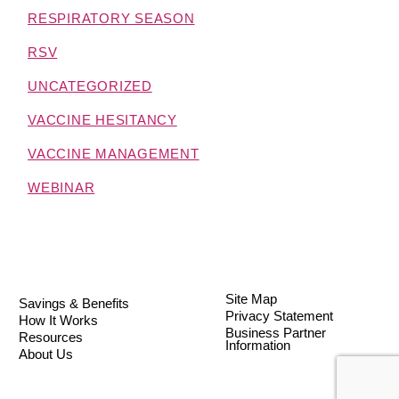
RESPIRATORY SEASON
RSV
UNCATEGORIZED
VACCINE HESITANCY
VACCINE MANAGEMENT
WEBINAR
Site Map
Savings & Benefits
Privacy Statement
How It Works
Business Partner
Resources
Information
About Us