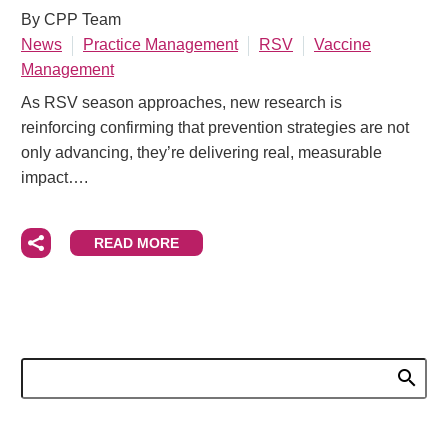
By CPP Team
News
Practice Management
RSV
Vaccine
Management
As RSV season approaches, new research is
reinforcing confirming that prevention strategies are not
only advancing, they’re delivering real, measurable
impact….
READ MORE