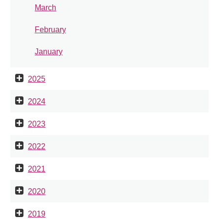
March
February
January
2025
2024
2023
2022
2021
2020
2019