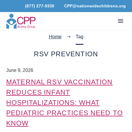
(877) 277-9330
CPP@nationwidechildrens.org
Home
Tag
RSV PREVENTION
June 9, 2026
MATERNAL RSV VACCINATION
REDUCES INFANT
HOSPITALIZATIONS: WHAT
PEDIATRIC PRACTICES NEED TO
KNOW