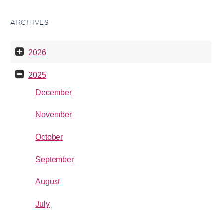
ARCHIVES
2026
2025
December
November
October
September
August
July