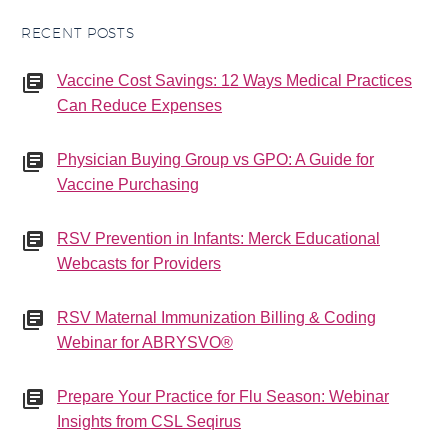
RECENT POSTS
Vaccine Cost Savings: 12 Ways Medical Practices
Can Reduce Expenses
Physician Buying Group vs GPO: A Guide for
Vaccine Purchasing
RSV Prevention in Infants: Merck Educational
Webcasts for Providers
RSV Maternal Immunization Billing & Coding
Webinar for ABRYSVO®
Prepare Your Practice for Flu Season: Webinar
Insights from CSL Seqirus