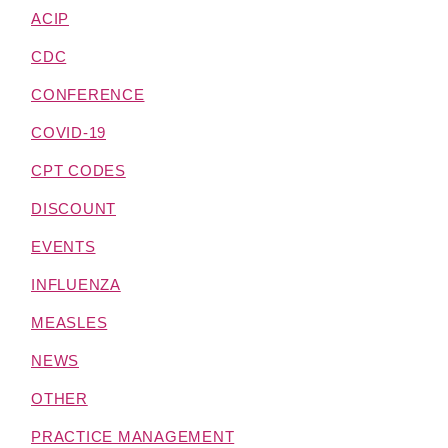
ACIP
CDC
CONFERENCE
COVID-19
CPT CODES
DISCOUNT
EVENTS
INFLUENZA
MEASLES
NEWS
OTHER
PRACTICE MANAGEMENT