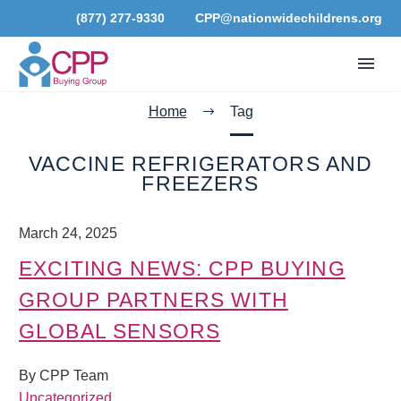
(877) 277-9330
CPP@nationwidechildrens.org
Home
Tag
VACCINE REFRIGERATORS AND
FREEZERS
March 24, 2025
EXCITING NEWS: CPP BUYING
GROUP PARTNERS WITH
GLOBAL SENSORS
By CPP Team
Uncategorized