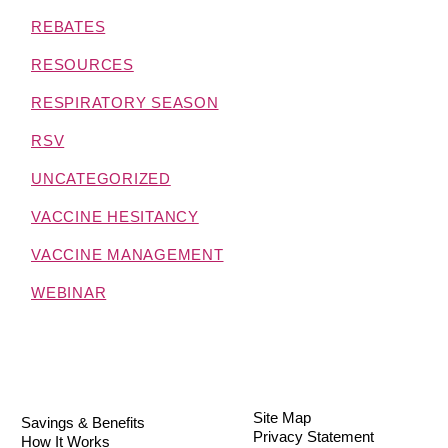
REBATES
RESOURCES
RESPIRATORY SEASON
RSV
UNCATEGORIZED
VACCINE HESITANCY
VACCINE MANAGEMENT
WEBINAR
Site Map
Savings & Benefits
Privacy Statement
How It Works