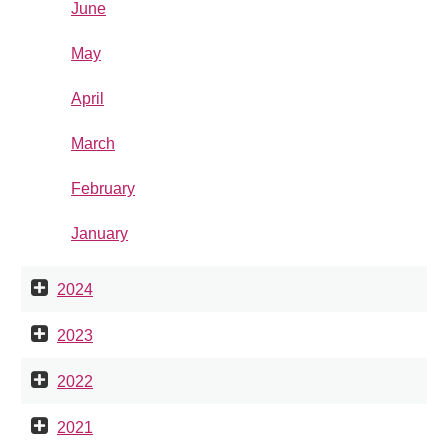
June
May
April
March
February
January
2024
2023
2022
2021