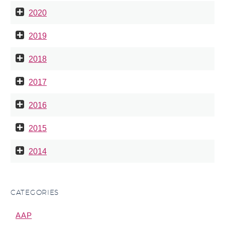
2020
2019
2018
2017
2016
2015
2014
CATEGORIES
AAP