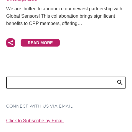
We are thrilled to announce our newest partnership with
Global Sensors! This collaboration brings significant
benefits to CPP members, offering…
READ MORE
CONNECT WITH US VIA EMAIL
Click to Subscribe by Email