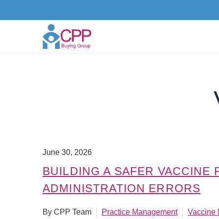
June 30, 2026
BUILDING A SAFER VACCINE
ADMINISTRATION ERRORS
By CPP Team
Practice Management
Vaccine