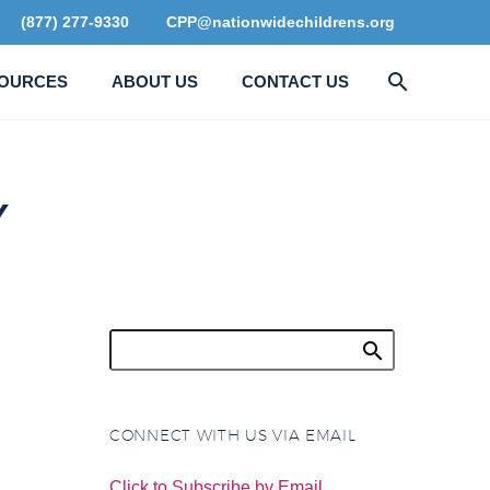
(877) 277-9330
CPP@nationwidechildrens.org
OURCES
ABOUT US
CONTACT US
Y
CONNECT WITH US VIA EMAIL
Click to Subscribe by Email