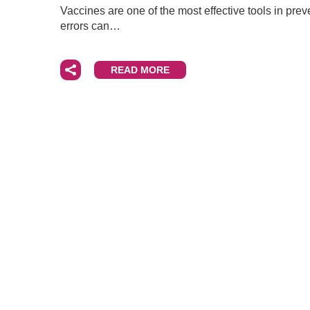
Vaccines are one of the most effective tools in prev
errors can…
READ MORE