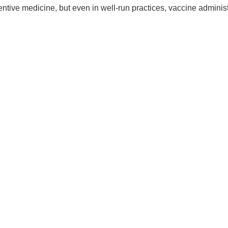
entive medicine, but even in well-run practices, vaccine adminis