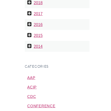
2018
2017
2016
2015
2014
CATEGORIES
AAP
ACIP
CDC
CONFERENCE