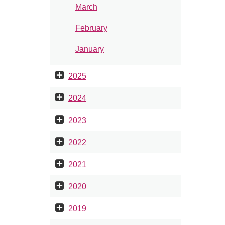
March
February
January
2025
2024
2023
2022
2021
2020
2019