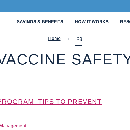
SAVINGS & BENEFITS
HOW IT WORKS
RES
Home
Tag
VACCINE SAFET
 PROGRAM: TIPS TO PREVENT
 Management