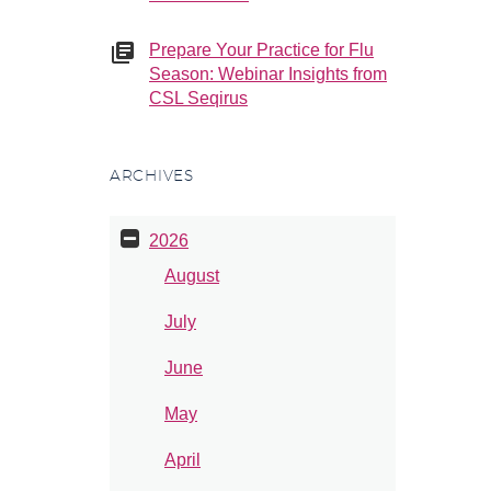
Prepare Your Practice for Flu
Season: Webinar Insights from
CSL Seqirus
ARCHIVES
2026
August
July
June
May
April