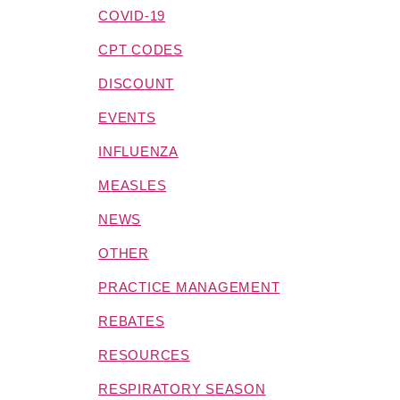
COVID-19
CPT CODES
DISCOUNT
EVENTS
INFLUENZA
MEASLES
NEWS
OTHER
PRACTICE MANAGEMENT
REBATES
RESOURCES
RESPIRATORY SEASON