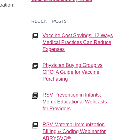
tration
RECENT POSTS
Vaccine Cost Savings: 12 Ways
Medical Practices Can Reduce
Expenses
Physician Buying Group vs
GPO: A Guide for Vaccine
Purchasing
RSV Prevention in Infants:
Merck Educational Webcasts
for Providers
RSV Maternal Immunization
Billing & Coding Webinar for
ABRYSVO®