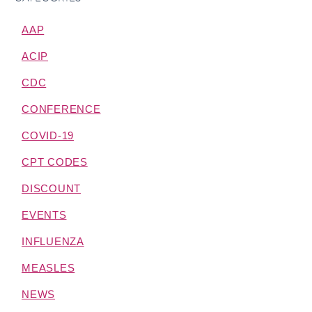
AAP
ACIP
CDC
CONFERENCE
COVID-19
CPT CODES
DISCOUNT
EVENTS
INFLUENZA
MEASLES
NEWS