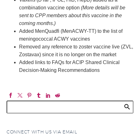
combination vaccine option
(More details will be
sent to CPP members about this vaccine in the
coming months.)
Added MenQuadfi (MenACWY-TT) to the list of
meningococcal ACWY vaccines
Removed any reference to zoster vaccine live (ZVL,
Zostavax) since it is no longer on the market
Added links to FAQs for ACIP Shared Clinical
Decision-Making Recommendations
CONNECT WITH US VIA EMAIL