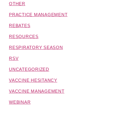
OTHER
PRACTICE MANAGEMENT
REBATES
RESOURCES
RESPIRATORY SEASON
RSV
UNCATEGORIZED
VACCINE HESITANCY
VACCINE MANAGEMENT
WEBINAR