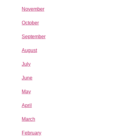
November
October
September
August
July
June
May
April
March
February