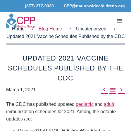
(877) 277-9330
CPP@nationwidechildrens.org
Home
Blog Home
Uncategorized
Updated 2021 Vaccine Schedules Published by the CDC
UPDATED 2021 VACCINE
SCHEDULES PUBLISHED BY THE
CDC



March 1, 2021
The CDC has published updated
pediatric
and
adult
immunization schedules for 2021. Among the notable
updates are:
Vaxelis (DTaP, IPOL, HIB, HepB) added as a