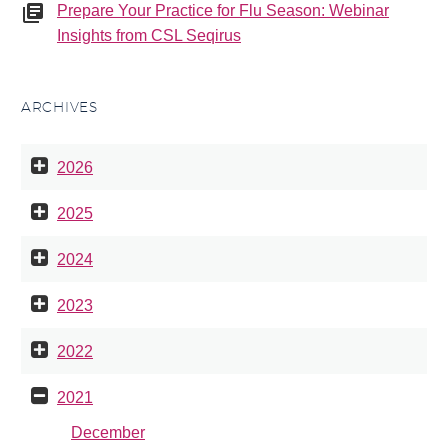
Prepare Your Practice for Flu Season: Webinar
Insights from CSL Seqirus
ARCHIVES
2026
2025
2024
2023
2022
2021
December