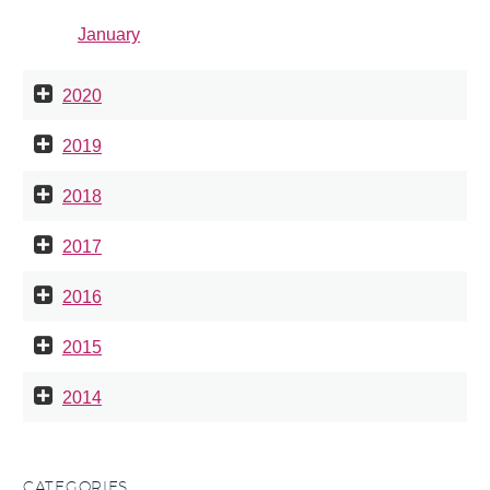
January
2020
2019
2018
2017
2016
2015
2014
CATEGORIES