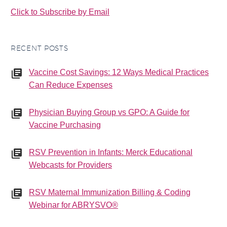
Click to Subscribe by Email
RECENT POSTS
Vaccine Cost Savings: 12 Ways Medical Practices
Can Reduce Expenses
Physician Buying Group vs GPO: A Guide for
Vaccine Purchasing
RSV Prevention in Infants: Merck Educational
Webcasts for Providers
RSV Maternal Immunization Billing & Coding
Webinar for ABRYSVO®