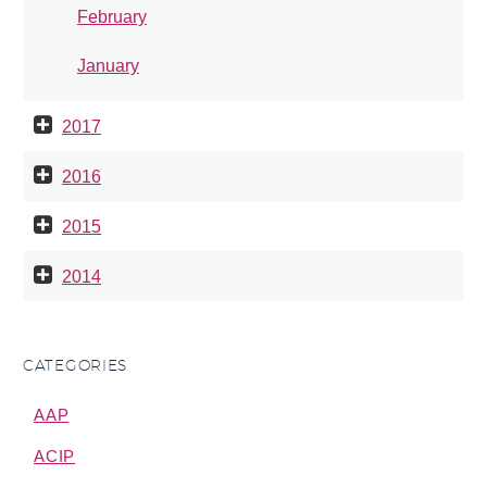
February
January
2017
2016
2015
2014
CATEGORIES
AAP
ACIP