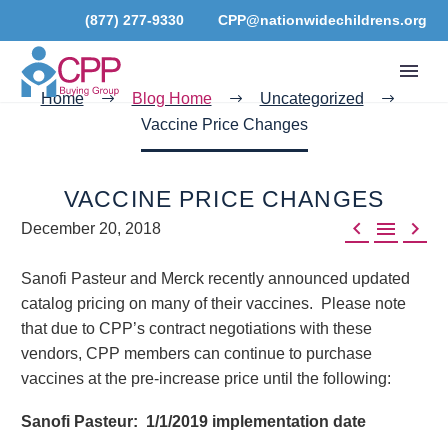
(877) 277-9330
CPP@nationwidechildrens.org
Home
Blog Home
Uncategorized
Vaccine Price Changes
VACCINE PRICE CHANGES



December 20, 2018
Sanofi Pasteur and Merck recently announced updated
catalog pricing on many of their vaccines. Please note
that due to CPP’s contract negotiations with these
vendors, CPP members can continue to purchase
vaccines at the pre-increase price until the following:
Sanofi Pasteur: 1/1/2019 implementation date