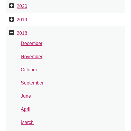
2020
2019
2018
December
November
October
September
June
April
March