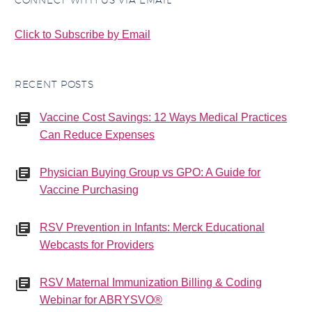
CONNECT WITH US VIA EMAIL
Click to Subscribe by Email
RECENT POSTS
Vaccine Cost Savings: 12 Ways Medical Practices
Can Reduce Expenses
Physician Buying Group vs GPO: A Guide for
Vaccine Purchasing
RSV Prevention in Infants: Merck Educational
Webcasts for Providers
RSV Maternal Immunization Billing & Coding
Webinar for ABRYSVO®