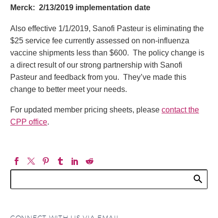
Merck: 2/13/2019 implementation date
Also effective 1/1/2019, Sanofi Pasteur is eliminating the
$25 service fee currently assessed on non-influenza
vaccine shipments less than $600. The policy change is
a direct result of our strong partnership with Sanofi
Pasteur and feedback from you. They’ve made this
change to better meet your needs.
For updated member pricing sheets, please
contact the
CPP office
.