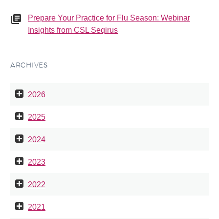
Prepare Your Practice for Flu Season: Webinar
Insights from CSL Seqirus
ARCHIVES
2026
2025
2024
2023
2022
2021