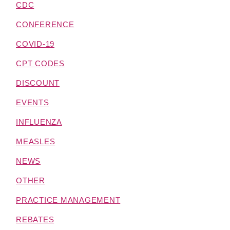
CDC
CONFERENCE
COVID-19
CPT CODES
DISCOUNT
EVENTS
INFLUENZA
MEASLES
NEWS
OTHER
PRACTICE MANAGEMENT
REBATES