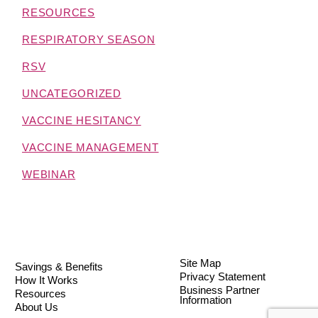
RESOURCES
RESPIRATORY SEASON
RSV
UNCATEGORIZED
VACCINE HESITANCY
VACCINE MANAGEMENT
WEBINAR
Site Map
Savings & Benefits
Privacy Statement
How It Works
Business Partner
Resources
Information
About Us