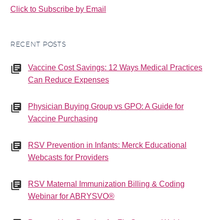
Click to Subscribe by Email
RECENT POSTS
Vaccine Cost Savings: 12 Ways Medical Practices
Can Reduce Expenses
Physician Buying Group vs GPO: A Guide for
Vaccine Purchasing
RSV Prevention in Infants: Merck Educational
Webcasts for Providers
RSV Maternal Immunization Billing & Coding
Webinar for ABRYSVO®