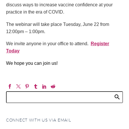
discuss ways to increase vaccine confidence at your
practice in the era of COVID.
The webinar will take place Tuesday, June 22 from
12:00pm – 1:00pm.
We invite anyone in your office to attend
.
Register
Today
We hope you can join us!
CONNECT WITH US VIA EMAIL