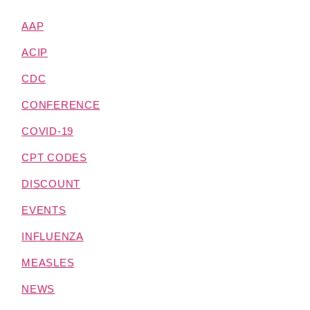
AAP
ACIP
CDC
CONFERENCE
COVID-19
CPT CODES
DISCOUNT
EVENTS
INFLUENZA
MEASLES
NEWS