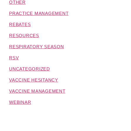
OTHER
PRACTICE MANAGEMENT
REBATES
RESOURCES
RESPIRATORY SEASON
RSV
UNCATEGORIZED
VACCINE HESITANCY
VACCINE MANAGEMENT
WEBINAR