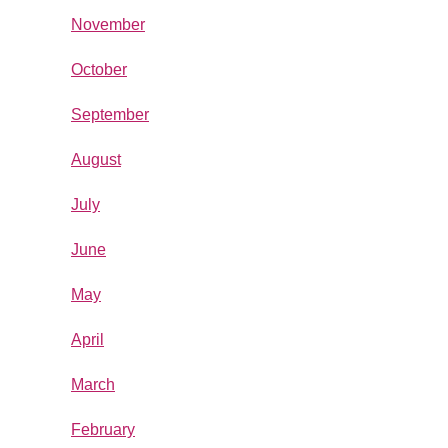
November
October
September
August
July
June
May
April
March
February