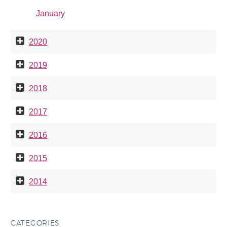
January
2020
2019
2018
2017
2016
2015
2014
CATEGORIES