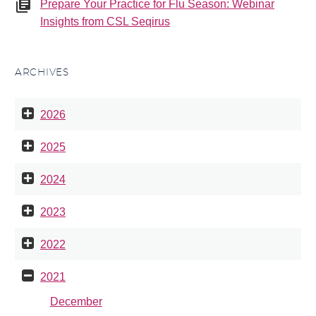
Prepare Your Practice for Flu Season: Webinar
Insights from CSL Seqirus
ARCHIVES
2026
2025
2024
2023
2022
2021
December