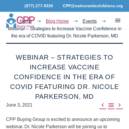
(877) 277-9330
CPP@nationwidechildrens.org
Home
Blog Home
Events
Webinar – Strategies to Increase Vaccine Confidence in
the era of COVID featuring Dr. Nicole Parkerson, MD
WEBINAR – STRATEGIES TO
INCREASE VACCINE
CONFIDENCE IN THE ERA OF
COVID FEATURING DR. NICOLE
PARKERSON, MD



June 3, 2021
CPP Buying Group is excited to announce an upcoming
webinar. Dr. Nicole Parkerson will be joining us to