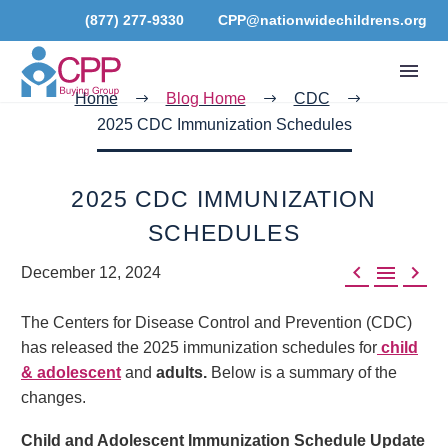
(877) 277-9330
CPP@nationwidechildrens.org
Home
Blog Home
CDC
2025 CDC Immunization Schedules
2025 CDC IMMUNIZATION
SCHEDULES



December 12, 2024
The Centers for Disease Control and Prevention (CDC)
has released the 2025 immunization schedules for
child
& adolescent
and
adults.
Below is a summary of the
changes.
Child and Adolescent Immunization Schedule Update