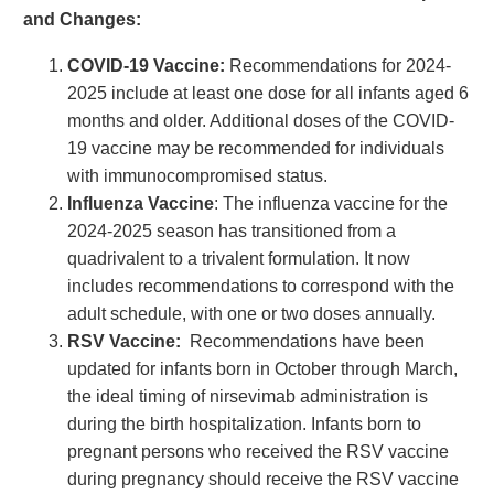
and Changes:
COVID-19 Vaccine:
Recommendations for 2024-
2025 include at least one dose for all infants aged 6
months and older. Additional doses of the COVID-
19 vaccine may be recommended for individuals
with immunocompromised status.
Influenza Vaccine
: The influenza vaccine for the
2024-2025 season has transitioned from a
quadrivalent to a trivalent formulation. It now
includes recommendations to correspond with the
adult schedule, with one or two doses annually.
RSV Vaccine:
Recommendations have been
updated for infants born in October through March,
the ideal timing of nirsevimab administration is
during the birth hospitalization. Infants born to
pregnant persons who received the RSV vaccine
during pregnancy should receive the RSV vaccine