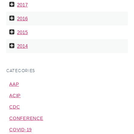
2017
2016
2015
2014
CATEGORIES
AAP
ACIP
CDC
CONFERENCE
COVID-19