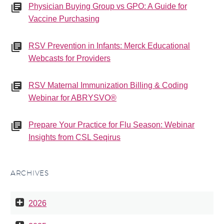
Physician Buying Group vs GPO: A Guide for
Vaccine Purchasing
RSV Prevention in Infants: Merck Educational
Webcasts for Providers
RSV Maternal Immunization Billing & Coding
Webinar for ABRYSVO®
Prepare Your Practice for Flu Season: Webinar
Insights from CSL Seqirus
ARCHIVES
2026