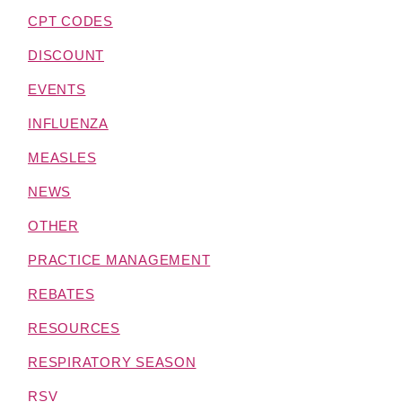
CPT CODES
DISCOUNT
EVENTS
INFLUENZA
MEASLES
NEWS
OTHER
PRACTICE MANAGEMENT
REBATES
RESOURCES
RESPIRATORY SEASON
RSV