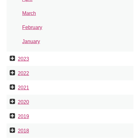
March
February
January
2023
2022
2021
2020
2019
2018