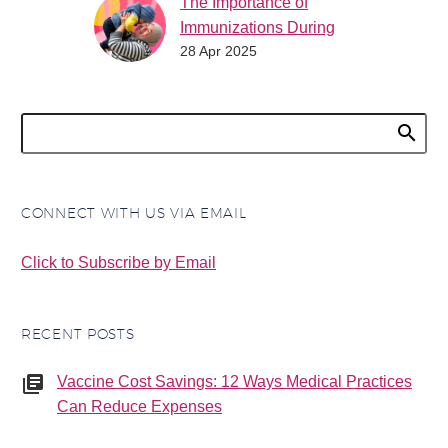
The Importance of
Immunizations During
28 Apr 2025
World Immunization
Week
World Immunization
Week (April 24-30) is a
global initiative that
highlights the critical
role of vaccines in
CONNECT WITH US VIA EMAIL
protecting people of
all…
Click to Subscribe by Email
RECENT POSTS
Vaccine Cost Savings: 12 Ways Medical Practices
Can Reduce Expenses