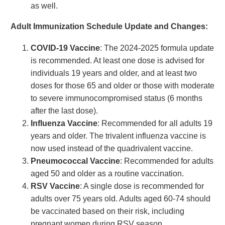
as well.
Adult Immunization Schedule Update and Changes:
COVID-19 Vaccine
: The 2024-2025 formula update
is recommended. At least one dose is advised for
individuals 19 years and older, and at least two
doses for those 65 and older or those with moderate
to severe immunocompromised status (6 months
after the last dose).
Influenza Vaccine
: Recommended for all adults 19
years and older. The trivalent influenza vaccine is
now used instead of the quadrivalent vaccine.
Pneumococcal Vaccine
: Recommended for adults
aged 50 and older as a routine vaccination.
RSV Vaccine
: A single dose is recommended for
adults over 75 years old. Adults aged 60-74 should
be vaccinated based on their risk, including
pregnant women during RSV season.