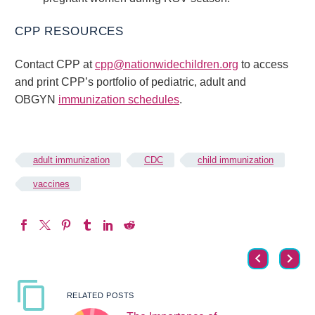
CPP RESOURCES
Contact CPP at
cpp@nationwidechildren.org
to access
and print CPP’s portfolio of pediatric, adult and
OBGYN
immunization schedules
.
adult immunization
CDC
child immunization
vaccines
RELATED POSTS