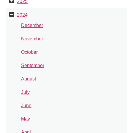
2025
2024
December
November
October
September
August
July
June
May
April