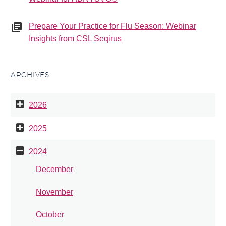
Prepare Your Practice for Flu Season: Webinar
Insights from CSL Seqirus
ARCHIVES
2026
2025
2024
December
November
October