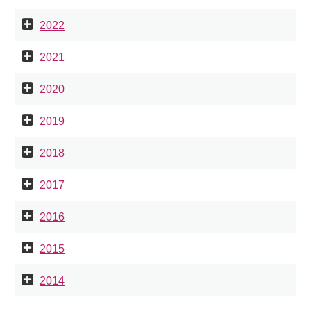
2022
2021
2020
2019
2018
2017
2016
2015
2014