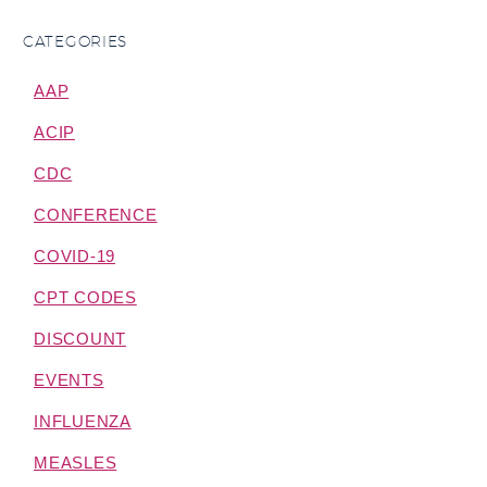
CATEGORIES
AAP
ACIP
CDC
CONFERENCE
COVID-19
CPT CODES
DISCOUNT
EVENTS
INFLUENZA
MEASLES