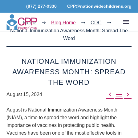
(877) 277-9330
CPP@nationwidechildrens.org
Home
Blog Home
CDC
National Immunization Awareness Month: Spread The
Word
NATIONAL IMMUNIZATION
AWARENESS MONTH: SPREAD
THE WORD



August 15, 2024
August is National Immunization Awareness Month
(NIAM), a time to spread the word and highlight the
importance of vaccines in protecting public health.
Vaccines have been one of the most effective tools in