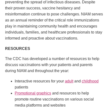
preventing the spread of infectious diseases. Despite
their proven success, vaccine hesitancy and
misinformation continue to pose challenges. NIAM serves
as an annual reminder of the critical role immunizations
play in maintaining community health and encourages
individuals, families, and healthcare professionals to stay
informed and proactive about vaccinations.
RESOURCES
The CDC has developed a number of resources to help
discuss vaccinations with your patients and parents
during NIAM and throughout the year:
Interactive resources for your
adult
and
childhood
patients
Promotional graphics
and resources to help
promote routine vaccinations on various social
media platforms and websites