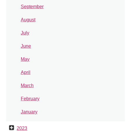
September
August
July
June
May
April
March
February
January
2023