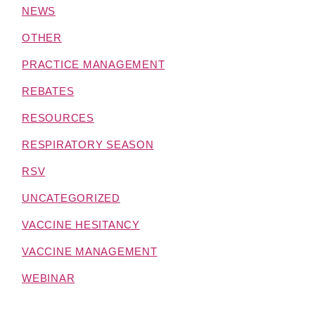
NEWS
OTHER
PRACTICE MANAGEMENT
REBATES
RESOURCES
RESPIRATORY SEASON
RSV
UNCATEGORIZED
VACCINE HESITANCY
VACCINE MANAGEMENT
WEBINAR