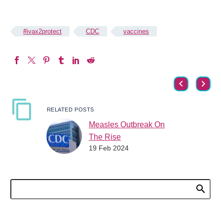
#ivax2protect
CDC
vaccines
RELATED POSTS
Measles Outbreak On
The Rise
19 Feb 2024
Measles is on the rise
across the world and
country. As flu, COVID
and RSV continue to be
a concern,…