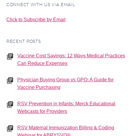
CONNECT WITH US VIA EMAIL
Click to Subscribe by Email
RECENT POSTS
Vaccine Cost Savings: 12 Ways Medical Practices
Can Reduce Expenses
Physician Buying Group vs GPO: A Guide for
Vaccine Purchasing
RSV Prevention in Infants: Merck Educational
Webcasts for Providers
RSV Maternal Immunization Billing & Coding
Webinar for ABRYSVO®