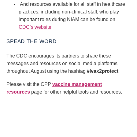
And resources available for all staff in healthcare
practices, including non-clinical staff, who play
important roles during NIAM can be found on
CDC’s website
SPEAD THE WORD
The CDC encourages its partners to share these
messages and resources on social media platforms
throughout August using the hashtag
#Ivax2protect
.
Please visit the CPP
vaccine management
resources
page for other helpful tools and resources.