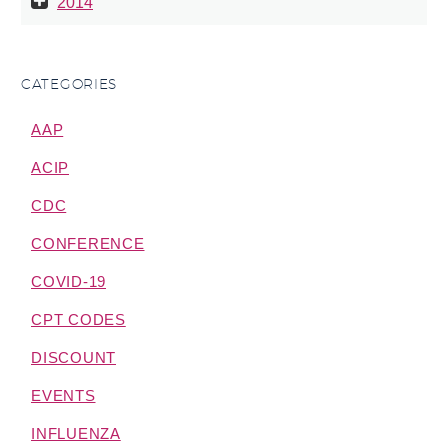
2014
CATEGORIES
AAP
ACIP
CDC
CONFERENCE
COVID-19
CPT CODES
DISCOUNT
EVENTS
INFLUENZA