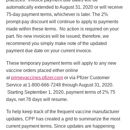
automatically extended to August 31, 2020 or will receive
75-day payment terms, whichever is later. The 2%
prompt-pay discount will continue to apply to payments
made within these terms. No action is required on your
part. No new invoices will be issued; therefore, we
recommend you simply make note of the updated
payment due date on your current invoice.
These temporary payment terms will apply to any new
vaccine orders placed either online
at
primevaccines.pfizer.com
or via Pfizer Customer
Service at 1-800-666-7248 through August 31, 2020.
Starting September 1, 2020, payment terms of 2% 75
days, net 76 days will resume.
To help keep track of the frequent vaccine manufacturer
updates, CPP has created a grid to summarize the most
current payment terms. Since updates are happening