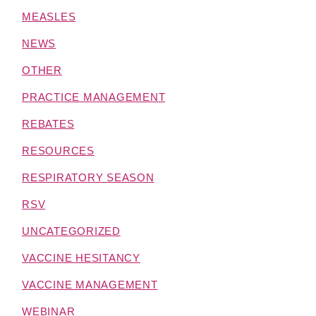
MEASLES
NEWS
OTHER
PRACTICE MANAGEMENT
REBATES
RESOURCES
RESPIRATORY SEASON
RSV
UNCATEGORIZED
VACCINE HESITANCY
VACCINE MANAGEMENT
WEBINAR