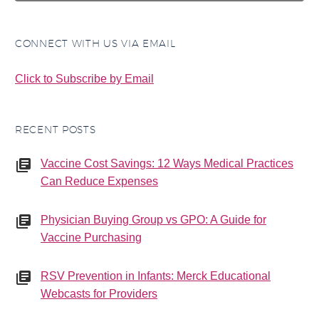
CONNECT WITH US VIA EMAIL
Click to Subscribe by Email
RECENT POSTS
Vaccine Cost Savings: 12 Ways Medical Practices
Can Reduce Expenses
Physician Buying Group vs GPO: A Guide for
Vaccine Purchasing
RSV Prevention in Infants: Merck Educational
Webcasts for Providers