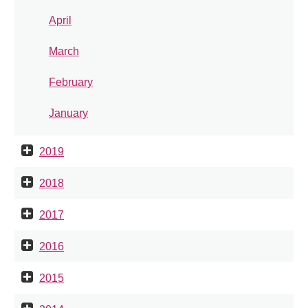
April
March
February
January
2019
2018
2017
2016
2015