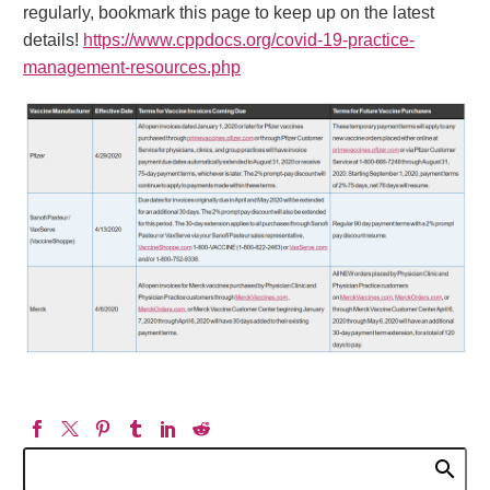
regularly, bookmark this page to keep up on the latest
details!
https://www.cppdocs.org/covid-19-practice-
management-resources.php