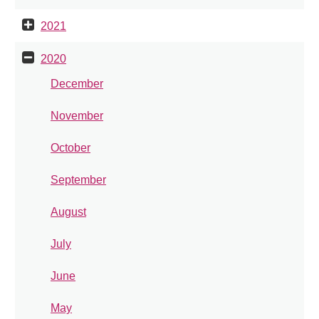
2021
2020
December
November
October
September
August
July
June
May