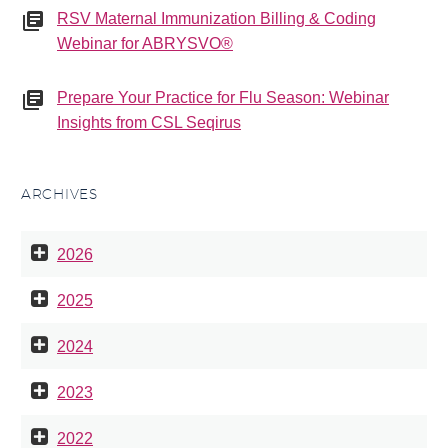
RSV Maternal Immunization Billing & Coding
Webinar for ABRYSVO®
Prepare Your Practice for Flu Season: Webinar
Insights from CSL Seqirus
ARCHIVES
2026
2025
2024
2023
2022