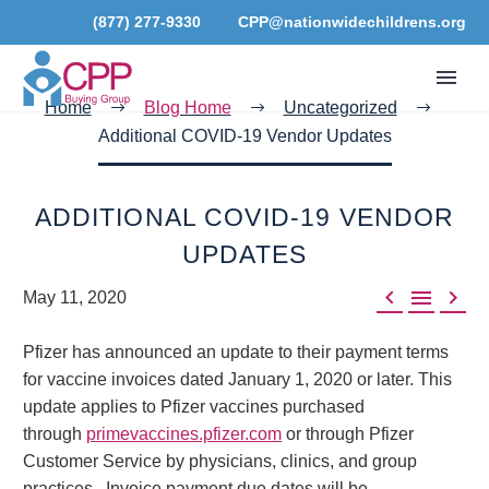
(877) 277-9330
CPP@nationwidechildrens.org
Home
Blog Home
Uncategorized
Additional COVID-19 Vendor Updates
ADDITIONAL COVID-19 VENDOR
UPDATES



May 11, 2020
Pfizer has announced an update to their payment terms
for vaccine invoices dated January 1, 2020 or later. This
update applies to Pfizer vaccines purchased
through
primevaccines.pfizer.com
or through Pfizer
Customer Service by physicians, clinics, and group
practices. Invoice payment due dates will be