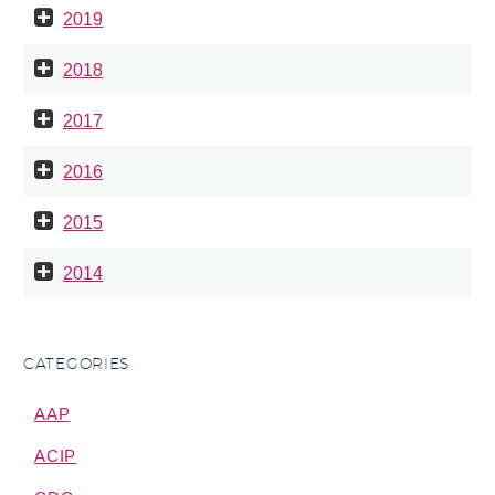
2019
2018
2017
2016
2015
2014
CATEGORIES
AAP
ACIP