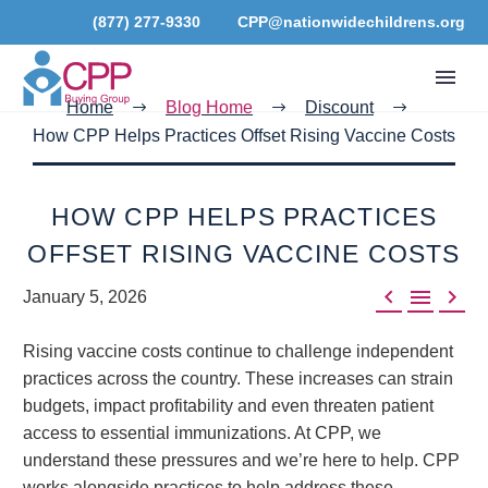
(877) 277-9330
CPP@nationwidechildrens.org
Home
Blog Home
Discount
How CPP Helps Practices Offset Rising Vaccine Costs
HOW CPP HELPS PRACTICES
OFFSET RISING VACCINE COSTS



January 5, 2026
Rising vaccine costs continue to challenge independent
practices across the country. These increases can strain
budgets, impact profitability and even threaten patient
access to essential immunizations. At CPP, we
understand these pressures and we’re here to help. CPP
works alongside practices to help address these