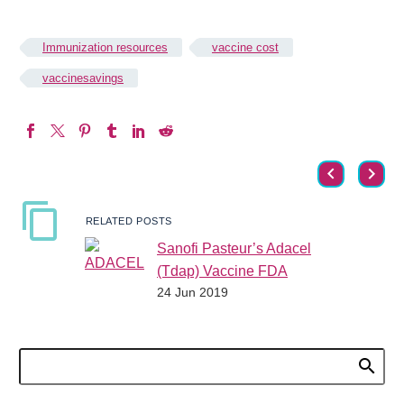
Immunization resources
vaccine cost
vaccinesavings
RELATED POSTS
Sanofi Pasteur’s Adacel
(Tdap) Vaccine FDA
24 Jun 2019
Approved for Repeat
Vaccination after 8 Years
The Food and Drug
Administration recently
approved the Adacel