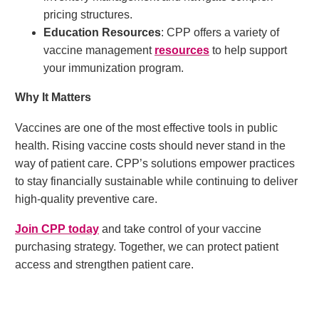
pricing structures.
Education Resources
: CPP offers a variety of
vaccine management
resources
to help support
your immunization program.
Why It Matters
Vaccines are one of the most effective tools in public
health. Rising vaccine costs should never stand in the
way of patient care. CPP’s solutions empower practices
to stay financially sustainable while continuing to deliver
high-quality preventive care.
Join CPP today
and take control of your vaccine
purchasing strategy. Together, we can protect patient
access and strengthen patient care.