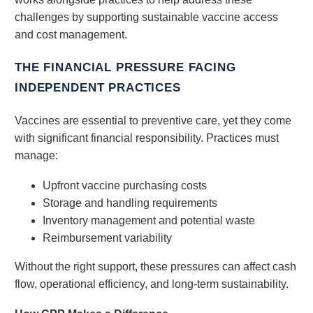
challenges by supporting sustainable vaccine access
and cost management.
THE FINANCIAL PRESSURE FACING
INDEPENDENT PRACTICES
Vaccines are essential to preventive care, yet they come
with significant financial responsibility. Practices must
manage:
Upfront vaccine purchasing costs
Storage and handling requirements
Inventory management and potential waste
Reimbursement variability
Without the right support, these pressures can affect cash
flow, operational efficiency, and long-term sustainability.