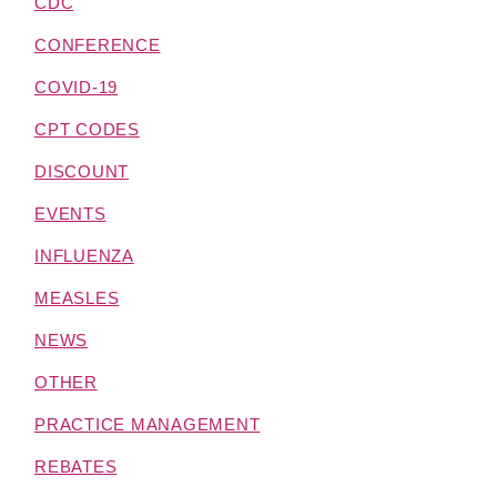
CDC
CONFERENCE
COVID-19
CPT CODES
DISCOUNT
EVENTS
INFLUENZA
MEASLES
NEWS
OTHER
PRACTICE MANAGEMENT
REBATES