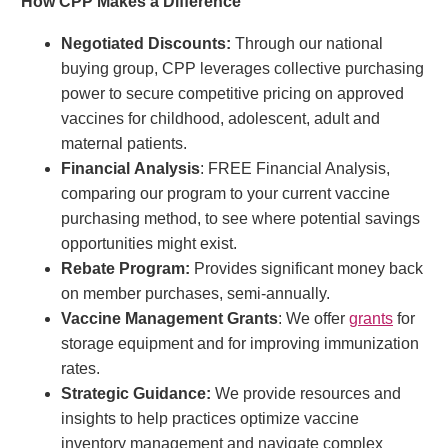
How CPP Makes a Difference
Negotiated Discounts:
Through our national
buying group, CPP leverages collective purchasing
power to secure competitive pricing on approved
vaccines for childhood, adolescent, adult and
maternal patients.
Financial
Analysis
: FREE Financial Analysis,
comparing our program to your current vaccine
purchasing method, to see where potential savings
opportunities might exist.
Rebate Program:
Provides significant money back
on member purchases, semi-annually.
Vaccine Management Grants
: We offer
grants
for
storage equipment and for improving immunization
rates.
Strategic Guidance:
We provide resources and
insights to help practices optimize vaccine
inventory management and navigate complex