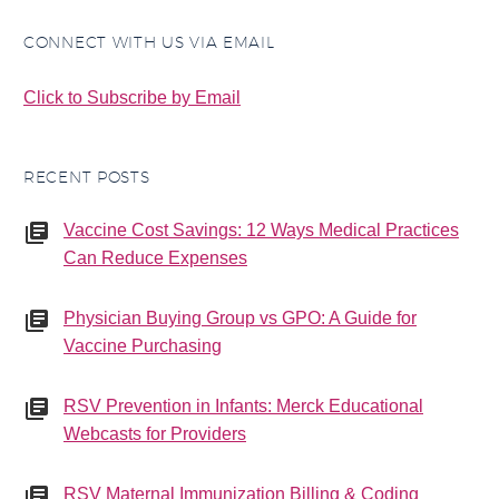
(Tdap) vaccine to be
administered as soon as
CONNECT WITH US VIA EMAIL
8 years after…
Click to Subscribe by Email
RECENT POSTS
Vaccine Cost Savings: 12 Ways Medical Practices
Can Reduce Expenses
Physician Buying Group vs GPO: A Guide for
Vaccine Purchasing
RSV Prevention in Infants: Merck Educational
Webcasts for Providers
RSV Maternal Immunization Billing & Coding