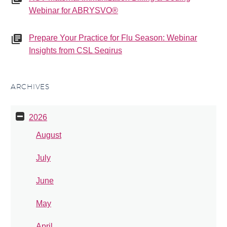
Webinar for ABRYSVO®
Prepare Your Practice for Flu Season: Webinar
Insights from CSL Seqirus
ARCHIVES
2026
August
July
June
May
April