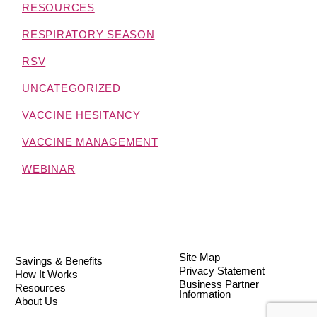
RESOURCES
RESPIRATORY SEASON
RSV
UNCATEGORIZED
VACCINE HESITANCY
VACCINE MANAGEMENT
WEBINAR
Site Map
Savings & Benefits
Privacy Statement
How It Works
Business Partner
Resources
Information
About Us