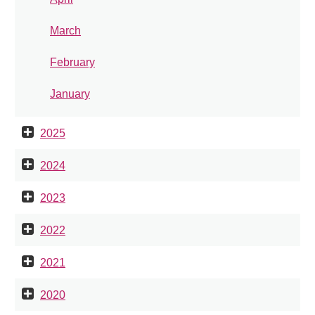
March
February
January
2025
2024
2023
2022
2021
2020