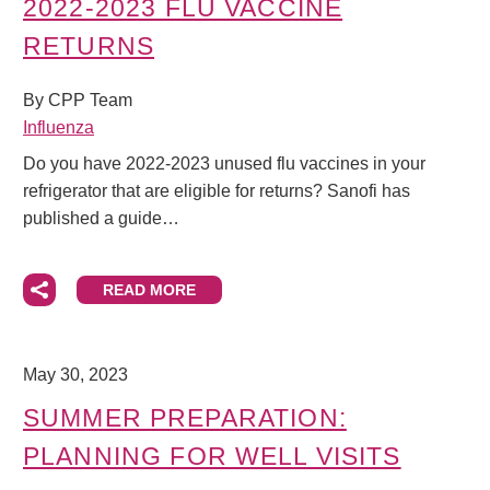
2022-2023 FLU VACCINE
RETURNS
By CPP Team
Influenza
Do you have 2022-2023 unused flu vaccines in your
refrigerator that are eligible for returns? Sanofi has
published a guide…
READ MORE
May 30, 2023
SUMMER PREPARATION:
PLANNING FOR WELL VISITS