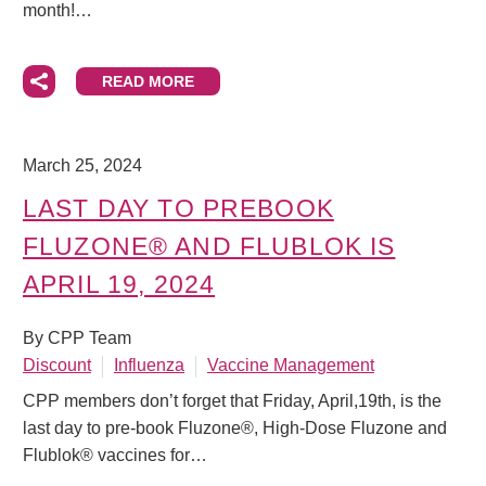
month!…
READ MORE
March 25, 2024
LAST DAY TO PREBOOK
FLUZONE® AND FLUBLOK IS
APRIL 19, 2024
By CPP Team
Discount
Influenza
Vaccine Management
CPP members don’t forget that Friday, April,19th, is the
last day to pre-book Fluzone®, High-Dose Fluzone and
Flublok® vaccines for…