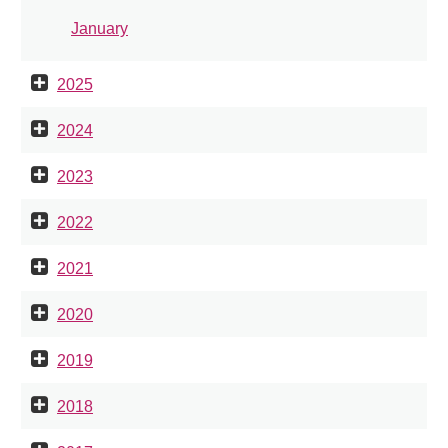
January
2025
2024
2023
2022
2021
2020
2019
2018