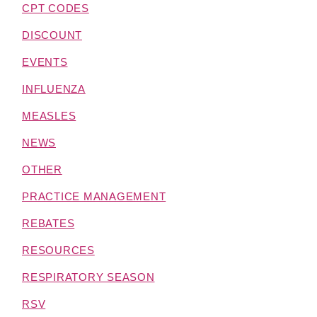
CPT CODES
DISCOUNT
EVENTS
INFLUENZA
MEASLES
NEWS
OTHER
PRACTICE MANAGEMENT
REBATES
RESOURCES
RESPIRATORY SEASON
RSV