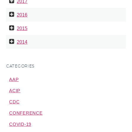
2017
2016
2015
2014
CATEGORIES
AAP
ACIP
CDC
CONFERENCE
COVID-19