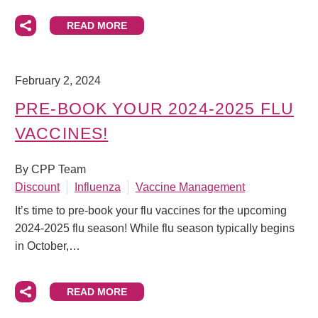
READ MORE
February 2, 2024
PRE-BOOK YOUR 2024-2025 FLU
VACCINES!
By CPP Team
Discount
Influenza
Vaccine Management
It’s time to pre-book your flu vaccines for the upcoming
2024-2025 flu season! While flu season typically begins
in October,…
READ MORE