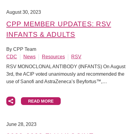
August 30, 2023
CPP MEMBER UPDATES: RSV
INFANTS & ADULTS
By CPP Team
CDC
News
Resources
RSV
RSV MONOCLONAL ANTIBODY (INFANTS) On August
3rd, the ACIP voted unanimously and recommended the
use of Sanofi and AstraZeneca’s Beyfortus™,…
READ MORE
June 28, 2023