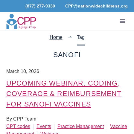
(877) 277-9330
CPP@nationwidechildrens.org
Home
Tag
SANOFI
March 10, 2026
UPCOMING WEBINAR: CODING,
COVERAGE & REIMBURSEMENT
FOR SANOFI VACCINES
By CPP Team
CPT codes
Events
Practice Management
Vaccine
Management
Webinar