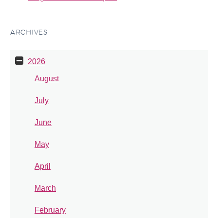
ARCHIVES
2026
August
July
June
May
April
March
February