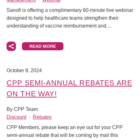
Sanofi is offering a complimentary 60‑minute live webinar
designed to help healthcare teams strengthen their
understanding of vaccine reimbursement and…
READ MORE
October 8, 2024
CPP SEMI-ANNUAL REBATES ARE
ON THE WAY!
By CPP Team
Discount
Rebates
CPP Members, please keep an eye out for your CPP
semi-annual rebate that will be coming by mail this