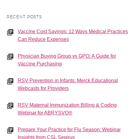
RECENT POSTS
Vaccine Cost Savings: 12 Ways Medical Practices
Can Reduce Expenses
Physician Buying Group vs GPO: A Guide for
Vaccine Purchasing
RSV Prevention in Infants: Merck Educational
Webcasts for Providers
RSV Maternal Immunization Billing & Coding
Webinar for ABRYSVO®
Prepare Your Practice for Flu Season: Webinar
Insights from CSL Seqirus