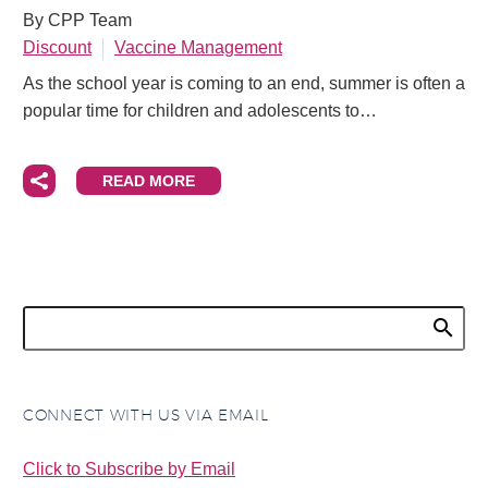
By CPP Team
Discount
Vaccine Management
As the school year is coming to an end, summer is often a
popular time for children and adolescents to…
READ MORE
CONNECT WITH US VIA EMAIL
Click to Subscribe by Email