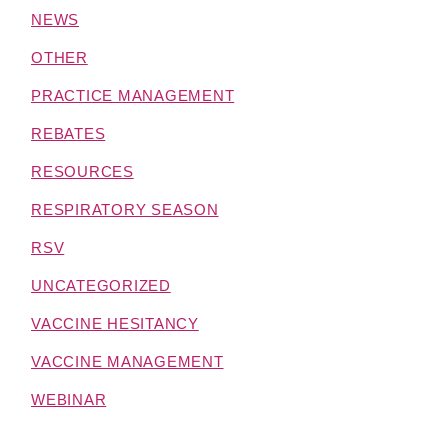
NEWS
OTHER
PRACTICE MANAGEMENT
REBATES
RESOURCES
RESPIRATORY SEASON
RSV
UNCATEGORIZED
VACCINE HESITANCY
VACCINE MANAGEMENT
WEBINAR