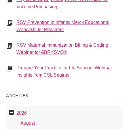
Vaccine Purchasing
RSV Prevention in Infants: Merck Educational
Webcasts for Providers
RSV Maternal Immunization Billing & Coding
Webinar for ABRYSVO®
Prepare Your Practice for Flu Season: Webinar
Insights from CSL Seqirus
ARCHIVES
2026
August