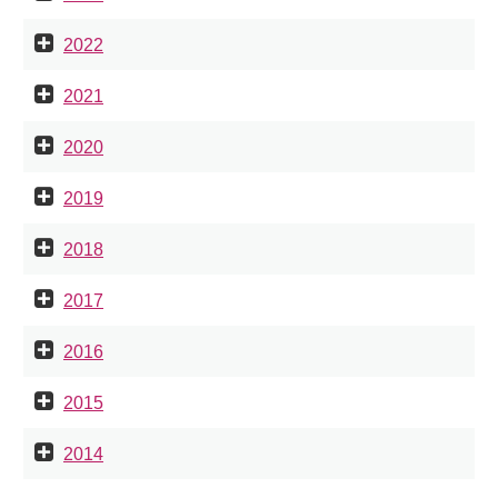
2022
2021
2020
2019
2018
2017
2016
2015
2014