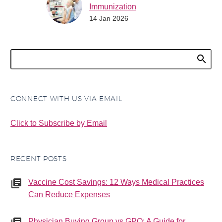
Immunization
14 Jan 2026
Counseling Now in
Effect for 2026
As of January 1, 2026,
practices can now bill for
immunization
counseling provided on
a date when no vaccine
CONNECT WITH US VIA EMAIL
is…
Click to Subscribe by Email
RECENT POSTS
Vaccine Cost Savings: 12 Ways Medical Practices
Can Reduce Expenses
Physician Buying Group vs GPO: A Guide for