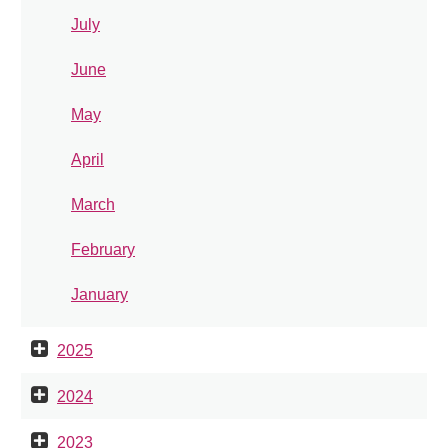
July
June
May
April
March
February
January
2025
2024
2023