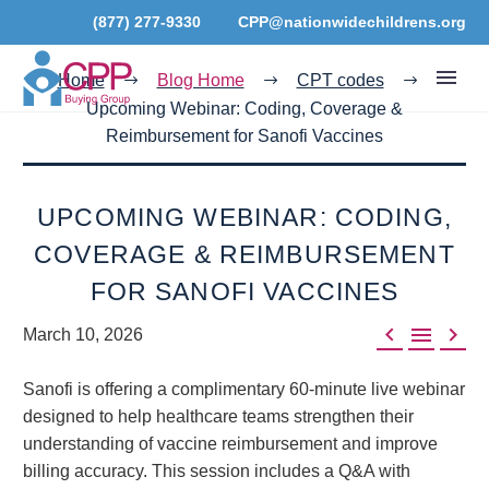
(877) 277-9330
CPP@nationwidechildrens.org
Home
Blog Home
CPT codes
Upcoming Webinar: Coding, Coverage &
Reimbursement for Sanofi Vaccines
UPCOMING WEBINAR: CODING,
COVERAGE & REIMBURSEMENT
FOR SANOFI VACCINES



March 10, 2026
Sanofi is offering a complimentary 60‑minute live webinar
designed to help healthcare teams strengthen their
understanding of vaccine reimbursement and improve
billing accuracy. This session includes a Q&A with