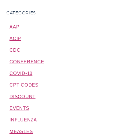
CATEGORIES
AAP
ACIP
CDC
CONFERENCE
COVID-19
CPT CODES
DISCOUNT
EVENTS
INFLUENZA
MEASLES