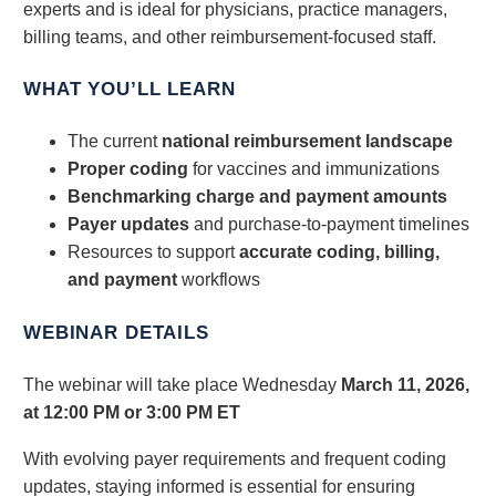
experts and is ideal for physicians, practice managers,
billing teams, and other reimbursement-focused staff.
WHAT YOU’LL LEARN
The current
national reimbursement landscape
Proper coding
for vaccines and immunizations
Benchmarking charge and payment amounts
Payer updates
and purchase‑to‑payment timelines
Resources to support
accurate coding, billing,
and payment
workflows
WEBINAR DETAILS
The webinar will take place Wednesday
March 11, 2026,
at 12:00 PM or 3:00 PM ET
With evolving payer requirements and frequent coding
updates, staying informed is essential for ensuring