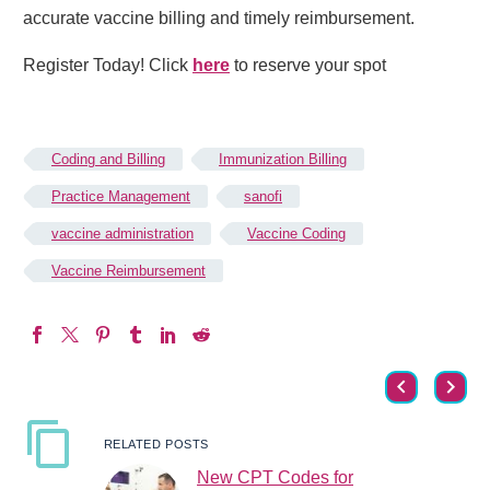
accurate vaccine billing and timely reimbursement.
Register Today! Click
here
to reserve your spot
Coding and Billing
Immunization Billing
Practice Management
sanofi
vaccine administration
Vaccine Coding
Vaccine Reimbursement
RELATED POSTS
New CPT Codes for