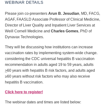
WEBINAR DETAILS
Please join co-presenters
Arun B. Jesudian
, MD, FACG,
AGAF, FAASLD Associate Professor of Clinical Medicine,
Director of Liver Quality and Inpatient Liver Services at
Weill Cornell Medicine and
Charles Gomes
, PhD of
Dynavax Technologies.
They will be discussing how institutions can increase
vaccination rates by implementing system-wide change.
considering the CDC universal hepatitis B vaccination
recommendation in adults aged 19 to 59 years, adults
>
60 years with hepatitis B risk factors, and adults aged
≥60 years without risk factors who may also receive
hepatitis B vaccination.
Click here to register!
The webinar dates and times are listed below: