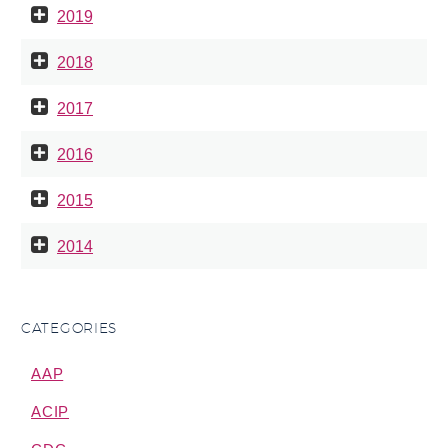
2019
2018
2017
2016
2015
2014
CATEGORIES
AAP
ACIP