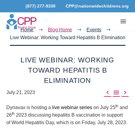
(877) 277-9330
CPP@nationwidechildrens.org
Home
Blog Home
Events
Live Webinar: Working Toward Hepatitis B Elimination
LIVE WEBINAR: WORKING
TOWARD HEPATITIS B
ELIMINATION



July 21, 2023
th
Dynavax is hosting a
live webinar series
on July 25
and
th
26
2023 discussing hepatitis B vaccination in support
of World Hepatitis Day, which is on Friday, July 28, 2023.