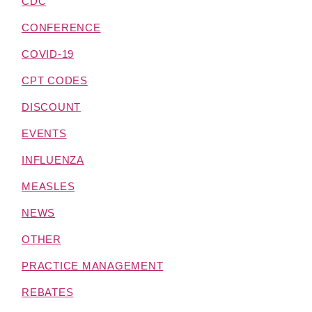
CDC
CONFERENCE
COVID-19
CPT CODES
DISCOUNT
EVENTS
INFLUENZA
MEASLES
NEWS
OTHER
PRACTICE MANAGEMENT
REBATES