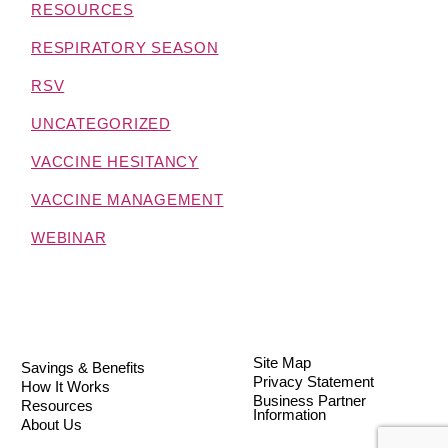
RESOURCES
RESPIRATORY SEASON
RSV
UNCATEGORIZED
VACCINE HESITANCY
VACCINE MANAGEMENT
WEBINAR
Site Map
Savings & Benefits
Privacy Statement
How It Works
Business Partner
Resources
Information
About Us