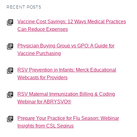
RECENT POSTS
Vaccine Cost Savings: 12 Ways Medical Practices
Can Reduce Expenses
Physician Buying Group vs GPO: A Guide for
Vaccine Purchasing
RSV Prevention in Infants: Merck Educational
Webcasts for Providers
RSV Maternal Immunization Billing & Coding
Webinar for ABRYSVO®
Prepare Your Practice for Flu Season: Webinar
Insights from CSL Seqirus