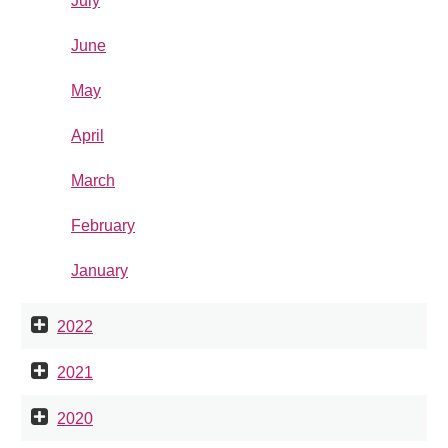
July
June
May
April
March
February
January
2022
2021
2020