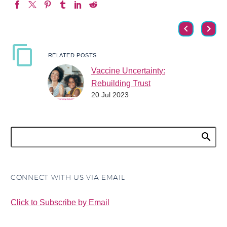
RELATED POSTS
Vaccine Uncertainty:
Rebuilding Trust
20 Jul 2023
Vaccine uncertainty has
led to more individuals
questioning vaccines
and delaying or refusing
vaccines as the
pandemic has increased
uncertainty…
CONNECT WITH US VIA EMAIL
Click to Subscribe by Email