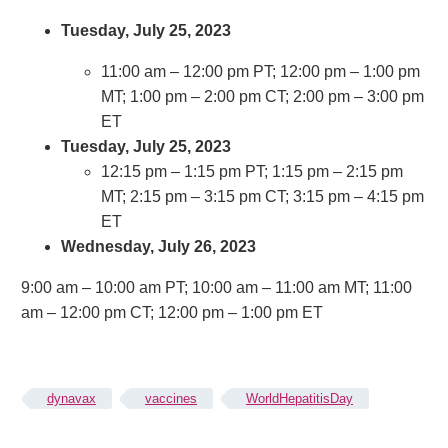
Tuesday, July 25, 2023
11:00 am – 12:00 pm PT; 12:00 pm – 1:00 pm
MT; 1:00 pm – 2:00 pm CT; 2:00 pm – 3:00 pm
ET
Tuesday, July 25, 2023
12:15 pm – 1:15 pm PT; 1:15 pm – 2:15 pm
MT; 2:15 pm – 3:15 pm CT; 3:15 pm – 4:15 pm
ET
Wednesday, July 26, 2023
9:00 am – 10:00 am PT; 10:00 am – 11:00 am MT; 11:00
am – 12:00 pm CT; 12:00 pm – 1:00 pm ET
dynavax
vaccines
WorldHepatitisDay