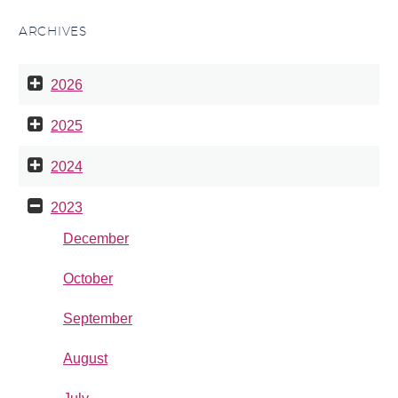
ARCHIVES
2026
2025
2024
2023
December
October
September
August